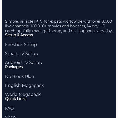
Simple, reliable IPTV for expats worldwide with over 8,000
live channels, 100,000+ movies and box sets, 14-day HD
catch-up, fully managed setup, and real support every day.
Setup & Access
Firestick Setup
Smart TV Setup
Android TV Setup
Packages
No Block Plan
English Megapack
World Megapack
Quick Links
FAQ
Shop