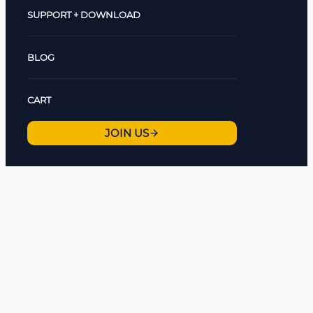
SUPPORT + DOWNLOAD
BLOG
CART
JOIN US