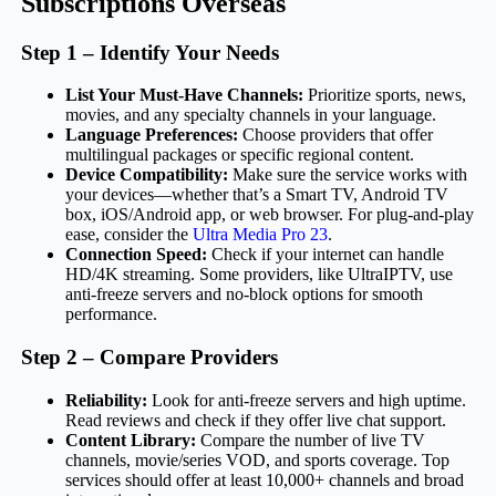
Subscriptions Overseas
Step 1 – Identify Your Needs
List Your Must-Have Channels:
Prioritize sports, news,
movies, and any specialty channels in your language.
Language Preferences:
Choose providers that offer
multilingual packages or specific regional content.
Device Compatibility:
Make sure the service works with
your devices—whether that’s a Smart TV, Android TV
box, iOS/Android app, or web browser. For plug-and-play
ease, consider the
Ultra Media Pro 23
.
Connection Speed:
Check if your internet can handle
HD/4K streaming. Some providers, like UltraIPTV, use
anti-freeze servers and no-block options for smooth
performance.
Step 2 – Compare Providers
Reliability:
Look for anti-freeze servers and high uptime.
Read reviews and check if they offer live chat support.
Content Library:
Compare the number of live TV
channels, movie/series VOD, and sports coverage. Top
services should offer at least 10,000+ channels and broad