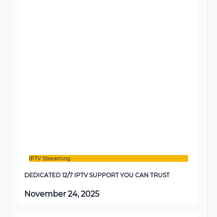
IPTV Streaming
DEDICATED 12/7 IPTV SUPPORT YOU CAN TRUST
November 24, 2025