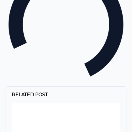
RELATED POST