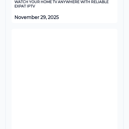
WATCH YOUR HOME TV ANYWHERE WITH RELIABLE
EXPAT IPTV
November 29, 2025