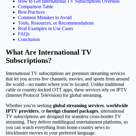
How to Get International TV Subscriptions Overseas
Comparison Table
Best Practices
Common Mistakes to Avoid
Tools, Resources, or Recommendations
Real Examples or Use Cases
FAQs
Conclusion
What Are International TV
Subscriptions?
International TV subscriptions are premium streaming services
that let you access live channels, movies, and sports from around
the world—no matter where you’re located. Unlike traditional
cable or country-locked OTT apps, these services rely on IPTV
(Internet Protocol Television) for global streaming.
Whether you’re seeking
global streaming services
,
worldwide
IPTV providers
, or
foreign channel packages
, international
TV subscriptions are designed for seamless cross-border TV
streaming. They deliver multilingual entertainment platforms, so
you can watch everything from home-country news to
blockbuster movies in your preferred language.