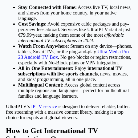
Stay Connected with Home:
Access live TV, local news,
and shows from your home country, in your native
language.
Cost Savings:
Avoid expensive cable packages and pay-
per-view fees abroad. Services like UltraIPTV start at just
€79.99/year, making them some of the most
affordable
international TV subscriptions in 2024
.
Watch From Anywhere:
Stream on any device—phones,
tablets, Smart TVs, or the plug-and-play
Ultra Media Pro
23 Android TV Box
. No geo-blocks or region restrictions,
especially with No-Block plans or VPN integration.
All-in-One Entertainment:
Enjoy
international TV
subscriptions with live sports channels
, news, movies,
and kids’ programming, all in one place.
Multilingual Content:
Access global content across
multiple regions and languages—perfect for multicultural
families and language learners.
UltraIPTV’s
IPTV service
is designed to deliver reliable, buffer-
free streaming with a massive content library, making it a top
choice for expats and global viewers.
How to Get International TV