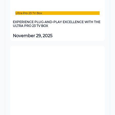
Ultra Pro 23 TV Box
EXPERIENCE PLUG-AND-PLAY EXCELLENCE WITH THE
ULTRA PRO 23 TV BOX
November 29, 2025