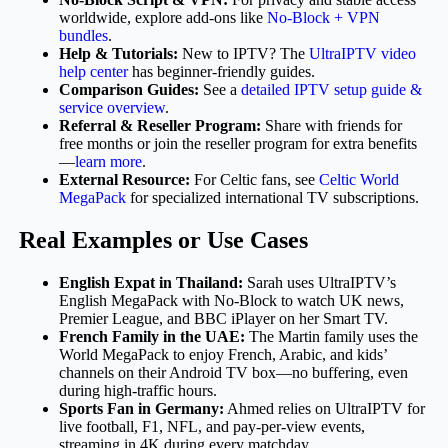
worldwide, explore add-ons like
No-Block + VPN
bundles
.
Help & Tutorials:
New to IPTV? The
UltraIPTV video
help center
has beginner-friendly guides.
Comparison Guides:
See a
detailed IPTV setup guide &
service overview
.
Referral & Reseller Program:
Share with friends for
free months or join the reseller program for extra benefits
—
learn more
.
External Resource:
For Celtic fans, see
Celtic World
MegaPack
for specialized international TV subscriptions.
Real Examples or Use Cases
English Expat in Thailand:
Sarah uses UltraIPTV’s
English MegaPack with No-Block to watch UK news,
Premier League, and BBC iPlayer on her Smart TV.
French Family in the UAE:
The Martin family uses the
World MegaPack to enjoy French, Arabic, and kids’
channels on their Android TV box—no buffering, even
during high-traffic hours.
Sports Fan in Germany:
Ahmed relies on UltraIPTV for
live football, F1, NFL, and pay-per-view events,
streaming in 4K during every matchday.