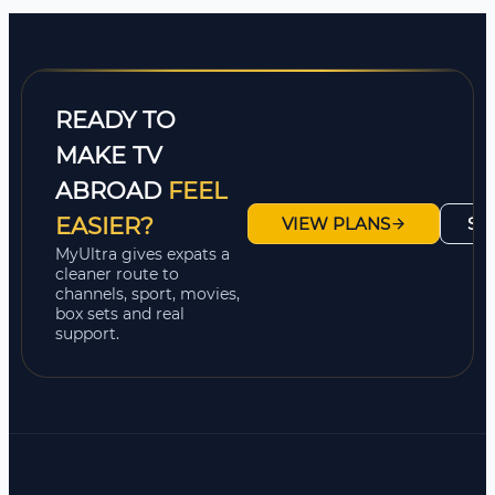
READY TO
MAKE TV
ABROAD
FEEL
EASIER?
VIEW PLANS
SH
MyUltra gives expats a
cleaner route to
channels, sport, movies,
box sets and real
support.