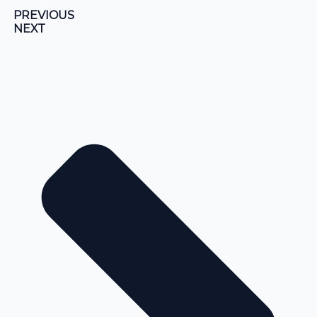
PREVIOUS
NEXT