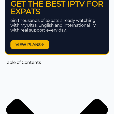
GET THE BEST IPTV FOR
EXPATS
oin thousands of expats already watching
with MyUltra. English and international TV
with real support every day.
VIEW PLANS
Table of Contents