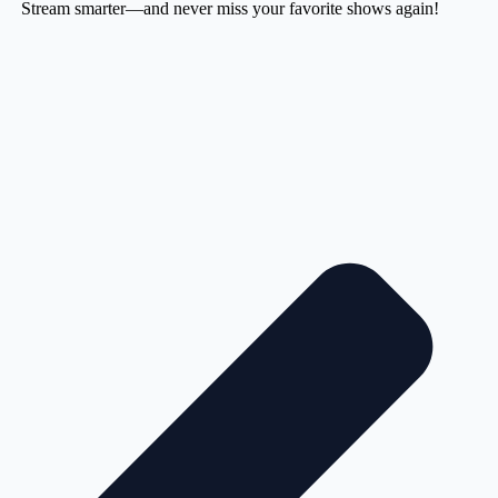
Stream smarter—and never miss your favorite shows again!