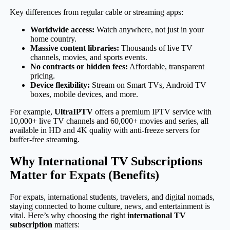
Key differences from regular cable or streaming apps:
Worldwide access:
Watch anywhere, not just in your
home country.
Massive content libraries:
Thousands of live TV
channels, movies, and sports events.
No contracts or hidden fees:
Affordable, transparent
pricing.
Device flexibility:
Stream on Smart TVs, Android TV
boxes, mobile devices, and more.
For example,
UltraIPTV
offers a premium IPTV service with
10,000+ live TV channels and 60,000+ movies and series, all
available in HD and 4K quality with anti-freeze servers for
buffer-free streaming.
Why International TV Subscriptions
Matter for Expats (Benefits)
For expats, international students, travelers, and digital nomads,
staying connected to home culture, news, and entertainment is
vital. Here’s why choosing the right
international TV
subscription
matters: