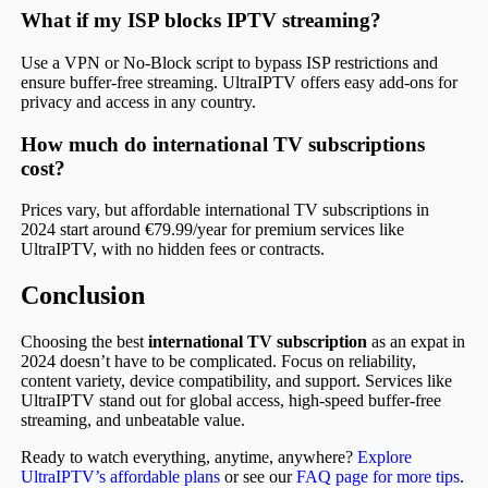
What if my ISP blocks IPTV streaming?
Use a VPN or No-Block script to bypass ISP restrictions and
ensure buffer-free streaming. UltraIPTV offers easy add-ons for
privacy and access in any country.
How much do international TV subscriptions
cost?
Prices vary, but affordable international TV subscriptions in
2024 start around €79.99/year for premium services like
UltraIPTV, with no hidden fees or contracts.
Conclusion
Choosing the best
international TV subscription
as an expat in
2024 doesn’t have to be complicated. Focus on reliability,
content variety, device compatibility, and support. Services like
UltraIPTV stand out for global access, high-speed buffer-free
streaming, and unbeatable value.
Ready to watch everything, anytime, anywhere?
Explore
UltraIPTV’s affordable plans
or see our
FAQ page for more tips
.