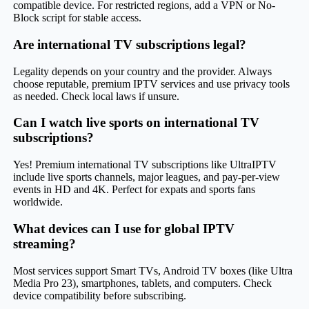
compatible device. For restricted regions, add a VPN or No-
Block script for stable access.
Are international TV subscriptions legal?
Legality depends on your country and the provider. Always
choose reputable, premium IPTV services and use privacy tools
as needed. Check local laws if unsure.
Can I watch live sports on international TV
subscriptions?
Yes! Premium international TV subscriptions like UltraIPTV
include live sports channels, major leagues, and pay-per-view
events in HD and 4K. Perfect for expats and sports fans
worldwide.
What devices can I use for global IPTV
streaming?
Most services support Smart TVs, Android TV boxes (like Ultra
Media Pro 23), smartphones, tablets, and computers. Check
device compatibility before subscribing.