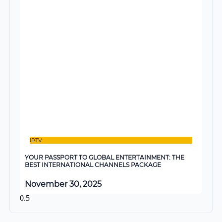
IPTV
YOUR PASSPORT TO GLOBAL ENTERTAINMENT: THE
BEST INTERNATIONAL CHANNELS PACKAGE
November 30, 2025