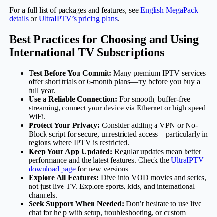
For a full list of packages and features, see
English MegaPack
details
or
UltraIPTV’s pricing plans
.
Best Practices for Choosing and Using
International TV Subscriptions
Test Before You Commit:
Many premium IPTV services
offer short trials or 6-month plans—try before you buy a
full year.
Use a Reliable Connection:
For smooth, buffer-free
streaming, connect your device via Ethernet or high-speed
WiFi.
Protect Your Privacy:
Consider adding a VPN or No-
Block script for secure, unrestricted access—particularly in
regions where IPTV is restricted.
Keep Your App Updated:
Regular updates mean better
performance and the latest features. Check the
UltraIPTV
download page
for new versions.
Explore All Features:
Dive into VOD movies and series,
not just live TV. Explore sports, kids, and international
channels.
Seek Support When Needed:
Don’t hesitate to use live
chat for help with setup, troubleshooting, or custom