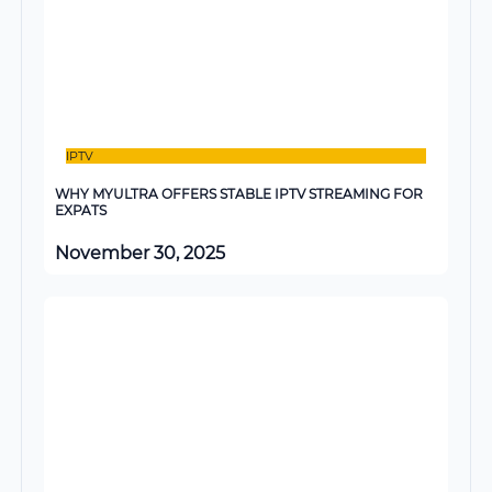
IPTV
WHY MYULTRA OFFERS STABLE IPTV STREAMING FOR
EXPATS
November 30, 2025