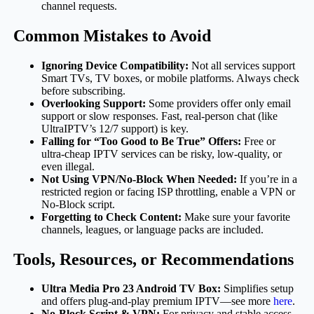
channel requests.
Common Mistakes to Avoid
Ignoring Device Compatibility:
Not all services support
Smart TVs, TV boxes, or mobile platforms. Always check
before subscribing.
Overlooking Support:
Some providers offer only email
support or slow responses. Fast, real-person chat (like
UltraIPTV’s 12/7 support) is key.
Falling for “Too Good to Be True” Offers:
Free or
ultra-cheap IPTV services can be risky, low-quality, or
even illegal.
Not Using VPN/No-Block When Needed:
If you’re in a
restricted region or facing ISP throttling, enable a VPN or
No-Block script.
Forgetting to Check Content:
Make sure your favorite
channels, leagues, or language packs are included.
Tools, Resources, or Recommendations
Ultra Media Pro 23 Android TV Box:
Simplifies setup
and offers plug-and-play premium IPTV—see more
here
.
No-Block Script & VPN:
For privacy and stable access