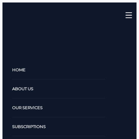
HOME
ABOUT US
OUR SERVICES
SUBSCRIPTIONS