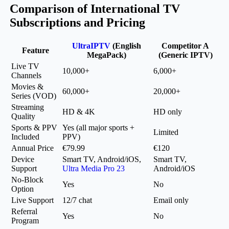
Comparison of International TV
Subscriptions and Pricing
UltraIPTV
(English
Competitor A
Feature
MegaPack)
(Generic IPTV)
Live TV
10,000+
6,000+
Channels
Movies &
60,000+
20,000+
Series (VOD)
Streaming
HD & 4K
HD only
Quality
Sports & PPV
Yes (all major sports +
Limited
Included
PPV)
Annual Price
€79.99
€120
Device
Smart TV, Android/iOS,
Smart TV,
Support
Ultra Media Pro 23
Android/iOS
No-Block
Yes
No
Option
Live Support
12/7 chat
Email only
Referral
Yes
No
Program