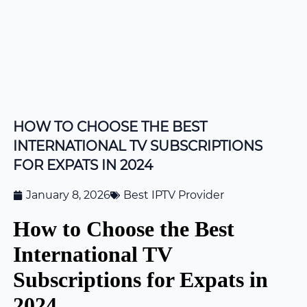
HOW TO CHOOSE THE BEST
INTERNATIONAL TV SUBSCRIPTIONS
FOR EXPATS IN 2024
January 8, 2026
Best IPTV Provider
How to Choose the Best
International TV
Subscriptions for Expats in
2024