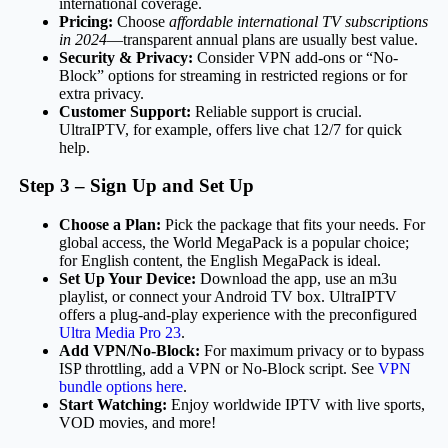
international coverage.
Pricing:
Choose
affordable international TV subscriptions
in 2024
—transparent annual plans are usually best value.
Security & Privacy:
Consider VPN add-ons or “No-
Block” options for streaming in restricted regions or for
extra privacy.
Customer Support:
Reliable support is crucial.
UltraIPTV, for example, offers live chat 12/7 for quick
help.
Step 3 – Sign Up and Set Up
Choose a Plan:
Pick the package that fits your needs. For
global access, the World MegaPack is a popular choice;
for English content, the English MegaPack is ideal.
Set Up Your Device:
Download the app, use an m3u
playlist, or connect your Android TV box. UltraIPTV
offers a plug-and-play experience with the preconfigured
Ultra Media Pro 23
.
Add VPN/No-Block:
For maximum privacy or to bypass
ISP throttling, add a VPN or No-Block script. See
VPN
bundle options here
.
Start Watching:
Enjoy worldwide IPTV with live sports,
VOD movies, and more!