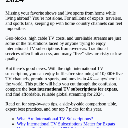
Missing your favorite shows and live sports from home while
living abroad? You’re not alone. For millions of expats, travelers,
and sports fans, keeping up with home-country channels can feel
impossible.
Geo-blocks, high cable TV costs, and unreliable streams are just
some of the frustrations faced by anyone trying to enjoy
international TV subscriptions from overseas. Traditional
services often limit access, and many “free” sites are risky or low
quality.
But there’s good news: With the right international TV
subscription, you can enjoy buffer-free streaming of 10,000+ live
TV channels, premium sports, and movies in 4K—anywhere in
the world. This guide will help you cut through the confusion,
compare the
best international TV subscriptions for expats
,
and find affordable, reliable global streaming for 2024.
Read on for step-by-step tips, a side-by-side comparison table,
expert best practices, and our top 7 picks for this year.
What Are International TV Subscriptions?
Why International TV Subscriptions Matter for Expats