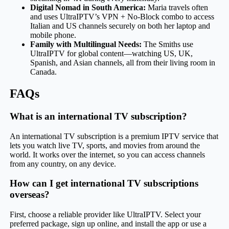
Digital Nomad in South America:
Maria travels often
and uses UltraIPTV’s VPN + No-Block combo to access
Italian and US channels securely on both her laptop and
mobile phone.
Family with Multilingual Needs:
The Smiths use
UltraIPTV for global content—watching US, UK,
Spanish, and Asian channels, all from their living room in
Canada.
FAQs
What is an international TV subscription?
An international TV subscription is a premium IPTV service that
lets you watch live TV, sports, and movies from around the
world. It works over the internet, so you can access channels
from any country, on any device.
How can I get international TV subscriptions
overseas?
First, choose a reliable provider like UltraIPTV. Select your
preferred package, sign up online, and install the app or use a