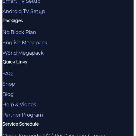
Smart TV Setup
Android TV Setup
Packages
No Block Plan
English Megapack
World Megapack
Quick Links
FAQ
Shop
Blog
Help & Videos
Partner Program
Service Schedule
Global Support: 12/7 / 365 Days Live Support