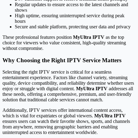
Regular updates to ensure access to the latest channels and
shows
High uptime, ensuring uninterrupted service during peak
hours
Secure and stable platform, protecting user data and privacy
These professional features position
MyUltra IPTV
as the top
choice for viewers who value consistent, high-quality streaming
without compromise.
Why Choosing the Right IPTV Service Matters
Selecting the right IPTV service is critical for a seamless
entertainment experience. Factors like channel variety, streaming
quality, device compatibility, and reliability determine whether users
enjoy or struggle with digital content.
MyUltra IPTV
addresses all
these needs, offering a comprehensive, premium, and user-friendly
solution that traditional cable services cannot match.
Additionally, IPTV services offer international content access,
which is vital for expatriates or global viewers.
MyUltra IPTV
ensures users can watch their favorite shows, sports, and channels
from anywhere, removing geographic barriers and enabling
uninterrupted access to entertainment worldwide.