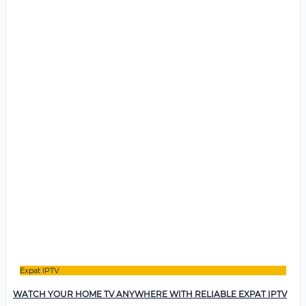
Expat IPTV
WATCH YOUR HOME TV ANYWHERE WITH RELIABLE EXPAT IPTV