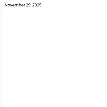
November 29, 2025