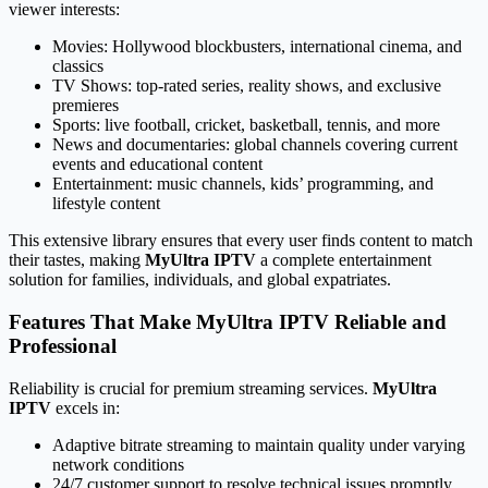
viewer interests:
Movies: Hollywood blockbusters, international cinema, and
classics
TV Shows: top-rated series, reality shows, and exclusive
premieres
Sports: live football, cricket, basketball, tennis, and more
News and documentaries: global channels covering current
events and educational content
Entertainment: music channels, kids’ programming, and
lifestyle content
This extensive library ensures that every user finds content to match
their tastes, making
MyUltra IPTV
a complete entertainment
solution for families, individuals, and global expatriates.
Features That Make MyUltra IPTV Reliable and
Professional
Reliability is crucial for premium streaming services.
MyUltra
IPTV
excels in:
Adaptive bitrate streaming to maintain quality under varying
network conditions
24/7 customer support to resolve technical issues promptly