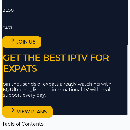
BLOG
CART
JOIN US
GET THE BEST IPTV FOR
EXPATS
oin thousands of expats already watching with
MyUltra. English and international TV with real
support every day.
VIEW PLANS
Table of Contents