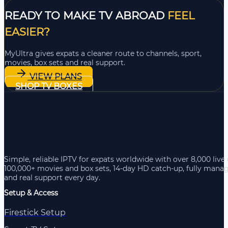
READY TO MAKE TV ABROAD
FEEL
EASIER?
MyUltra gives expats a cleaner route to channels, sport,
movies, box sets and real support.
VIEW PLANS
SHOP TV BOXES
Simple, reliable IPTV for expats worldwide with over 8,000 live
100,000+ movies and box sets, 14-day HD catch-up, fully mana
and real support every day.
Setup & Access
Firestick Setup