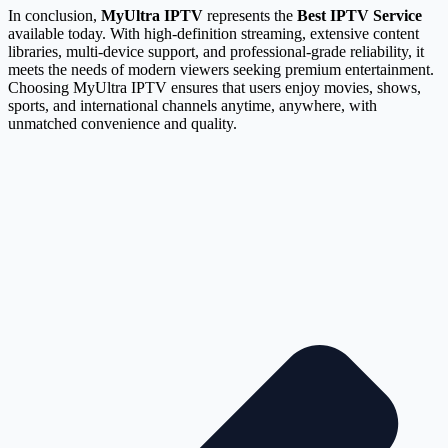
In conclusion,
MyUltra IPTV
represents the
Best IPTV Service
available today. With high-definition streaming, extensive content
libraries, multi-device support, and professional-grade reliability, it
meets the needs of modern viewers seeking premium entertainment.
Choosing MyUltra IPTV ensures that users enjoy movies, shows,
sports, and international channels anytime, anywhere, with
unmatched convenience and quality.