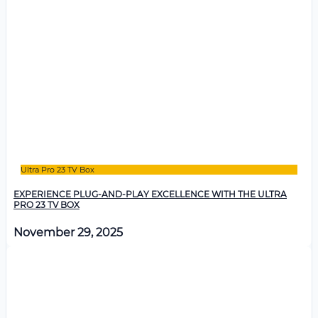
Ultra Pro 23 TV Box
EXPERIENCE PLUG-AND-PLAY EXCELLENCE WITH THE ULTRA
PRO 23 TV BOX
November 29, 2025