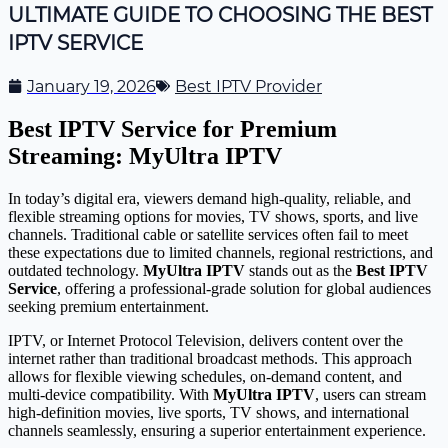
ULTIMATE GUIDE TO CHOOSING THE BEST
IPTV SERVICE
January 19, 2026
Best IPTV Provider
Best IPTV Service for Premium
Streaming: MyUltra IPTV
In today’s digital era, viewers demand high-quality, reliable, and
flexible streaming options for movies, TV shows, sports, and live
channels. Traditional cable or satellite services often fail to meet
these expectations due to limited channels, regional restrictions, and
outdated technology.
MyUltra IPTV
stands out as the
Best IPTV
Service
, offering a professional-grade solution for global audiences
seeking premium entertainment.
IPTV, or Internet Protocol Television, delivers content over the
internet rather than traditional broadcast methods. This approach
allows for flexible viewing schedules, on-demand content, and
multi-device compatibility. With
MyUltra IPTV
, users can stream
high-definition movies, live sports, TV shows, and international
channels seamlessly, ensuring a superior entertainment experience.