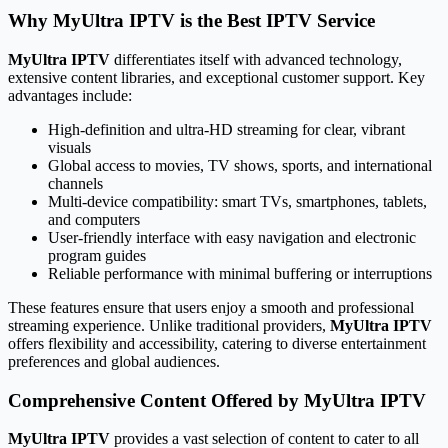
Why MyUltra IPTV is the Best IPTV Service
MyUltra IPTV
differentiates itself with advanced technology,
extensive content libraries, and exceptional customer support. Key
advantages include:
High-definition and ultra-HD streaming for clear, vibrant
visuals
Global access to movies, TV shows, sports, and international
channels
Multi-device compatibility: smart TVs, smartphones, tablets,
and computers
User-friendly interface with easy navigation and electronic
program guides
Reliable performance with minimal buffering or interruptions
These features ensure that users enjoy a smooth and professional
streaming experience. Unlike traditional providers,
MyUltra IPTV
offers flexibility and accessibility, catering to diverse entertainment
preferences and global audiences.
Comprehensive Content Offered by MyUltra IPTV
MyUltra IPTV
provides a vast selection of content to cater to all