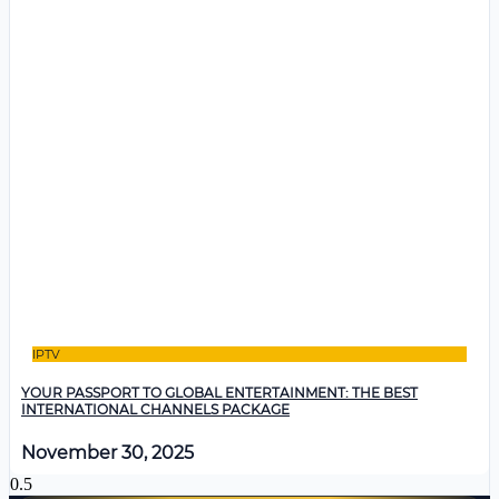
IPTV
YOUR PASSPORT TO GLOBAL ENTERTAINMENT: THE BEST
INTERNATIONAL CHANNELS PACKAGE
November 30, 2025