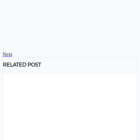
Next
RELATED POST