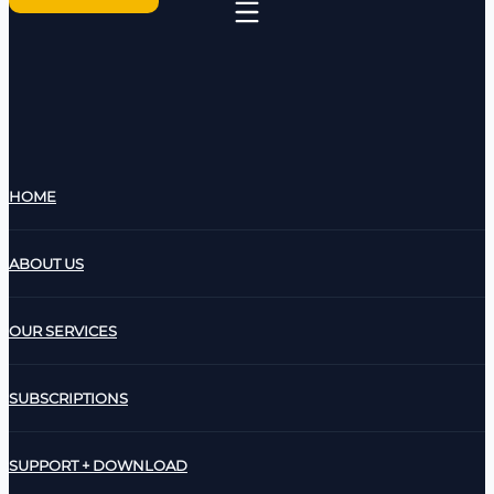
HOME
ABOUT US
OUR SERVICES
SUBSCRIPTIONS
SUPPORT + DOWNLOAD