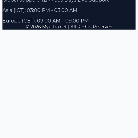
Asia (ICT): 03:00 PM - 03:00 AM
Europe (CET): 09:00 AM – 09:00 PM
© 2026 Myultra.net | All Rights Reserved