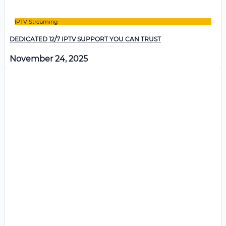
IPTV Streaming
DEDICATED 12/7 IPTV SUPPORT YOU CAN TRUST
November 24, 2025