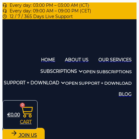
Every day: 03:00 PM – 03:00 AM (ICT)
Every day: 09:00 AM – 09:00 PM (CET)
12 / 7 / 365 Days Live Support
HOME
ABOUT US
OUR SERVICES
SUBSCRIPTIONS
OPEN SUBSCRIPTIONS
SUPPORT + DOWNLOAD
OPEN SUPPORT + DOWNLOAD
BLOG
0
€
0.00
CART
JOIN US