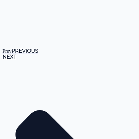
PREVIOUS
Prev
NEXT