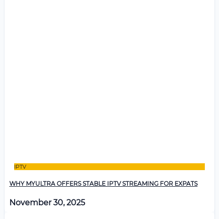
IPTV
WHY MYULTRA OFFERS STABLE IPTV STREAMING FOR EXPATS
November 30, 2025