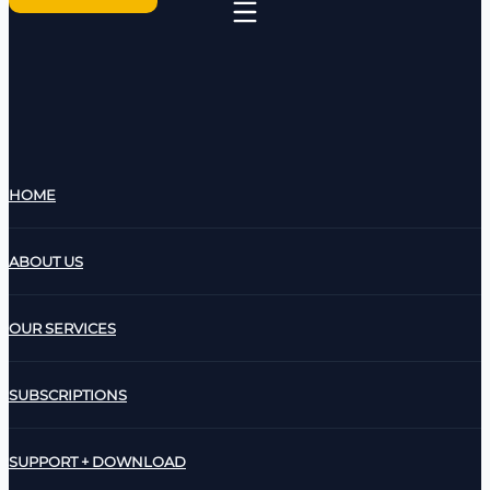
HOME
ABOUT US
OUR SERVICES
SUBSCRIPTIONS
SUPPORT + DOWNLOAD