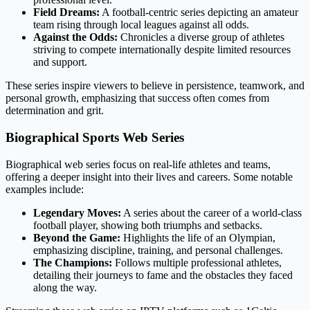
Field Dreams:
A football-centric series depicting an amateur
team rising through local leagues against all odds.
Against the Odds:
Chronicles a diverse group of athletes
striving to compete internationally despite limited resources
and support.
These series inspire viewers to believe in persistence, teamwork, and
personal growth, emphasizing that success often comes from
determination and grit.
Biographical Sports Web Series
Biographical web series focus on real-life athletes and teams,
offering a deeper insight into their lives and careers. Some notable
examples include:
Legendary Moves:
A series about the career of a world-class
football player, showing both triumphs and setbacks.
Beyond the Game:
Highlights the life of an Olympian,
emphasizing discipline, training, and personal challenges.
The Champions:
Follows multiple professional athletes,
detailing their journeys to fame and the obstacles they faced
along the way.