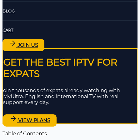
BLOG
CART
JOIN US
GET THE BEST IPTV FOR
EXPATS
oin thousands of expats already watching with
MyUltra. English and international TV with real
support every day.
VIEW PLANS
Table of Contents