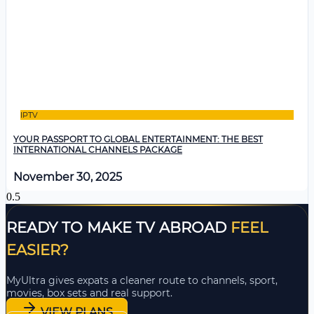
IPTV
YOUR PASSPORT TO GLOBAL ENTERTAINMENT: THE BEST
INTERNATIONAL CHANNELS PACKAGE
November 30, 2025
READY TO MAKE TV ABROAD
FEEL
EASIER?
MyUltra gives expats a cleaner route to channels, sport,
movies, box sets and real support.
VIEW PLANS