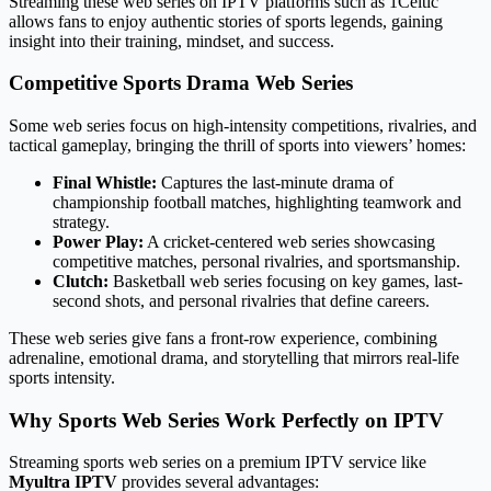
Streaming these web series on IPTV platforms such as 1Celtic
allows fans to enjoy authentic stories of sports legends, gaining
insight into their training, mindset, and success.
Competitive Sports Drama Web Series
Some web series focus on high-intensity competitions, rivalries, and
tactical gameplay, bringing the thrill of sports into viewers’ homes:
Final Whistle:
Captures the last-minute drama of
championship football matches, highlighting teamwork and
strategy.
Power Play:
A cricket-centered web series showcasing
competitive matches, personal rivalries, and sportsmanship.
Clutch:
Basketball web series focusing on key games, last-
second shots, and personal rivalries that define careers.
These web series give fans a front-row experience, combining
adrenaline, emotional drama, and storytelling that mirrors real-life
sports intensity.
Why Sports Web Series Work Perfectly on IPTV
Streaming sports web series on a premium IPTV service like
Myultra IPTV
provides several advantages: