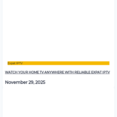
Expat IPTV
WATCH YOUR HOME TV ANYWHERE WITH RELIABLE EXPAT IPTV
November 29, 2025