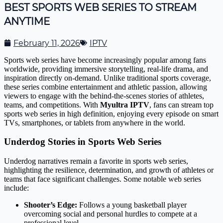
BEST SPORTS WEB SERIES TO STREAM
ANYTIME
February 11, 2026
IPTV
Sports web series have become increasingly popular among fans
worldwide, providing immersive storytelling, real-life drama, and
inspiration directly on-demand. Unlike traditional sports coverage,
these series combine entertainment and athletic passion, allowing
viewers to engage with the behind-the-scenes stories of athletes,
teams, and competitions. With
Myultra IPTV
, fans can stream top
sports web series in high definition, enjoying every episode on smart
TVs, smartphones, or tablets from anywhere in the world.
Underdog Stories in Sports Web Series
Underdog narratives remain a favorite in sports web series,
highlighting the resilience, determination, and growth of athletes or
teams that face significant challenges. Some notable web series
include:
Shooter’s Edge:
Follows a young basketball player
overcoming social and personal hurdles to compete at a
professional level.