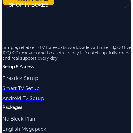
SHOP TV BOXES
Simple, reliable IPTV for expats worldwide with over 8,000 live
100,000+ movies and box sets, 14-day HD catch-up, fully mana
and real support every day.
Setup & Access
Firestick Setup
Smart TV Setup
Android TV Setup
Packages
No Block Plan
English Megapack