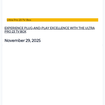
Ultra Pro 23 TV Box
EXPERIENCE PLUG-AND-PLAY EXCELLENCE WITH THE ULTRA
PRO 23 TV BOX
November 29, 2025