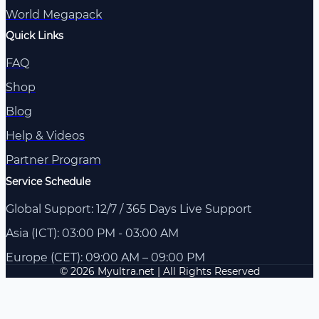
World Megapack
Quick Links
FAQ
Shop
Blog
Help & Videos
Partner Program
Service Schedule
Global Support: 12/7 / 365 Days Live Support
Asia (ICT): 03:00 PM - 03:00 AM
Europe (CET): 09:00 AM – 09:00 PM
© 2026 Myultra.net | All Rights Reserved