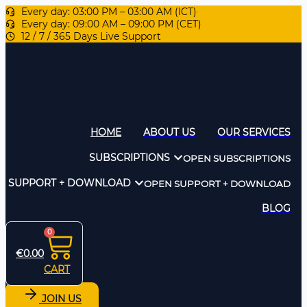
Every day: 03:00 PM – 03:00 AM (ICT)
Every day: 09:00 AM – 09:00 PM (CET)
12 / 7 / 365 Days Live Support
HOME
ABOUT US
OUR SERVICES
SUBSCRIPTIONS
OPEN SUBSCRIPTIONS
SUPPORT + DOWNLOAD
OPEN SUPPORT + DOWNLOAD
BLOG
0
€
0.00
CART
JOIN US