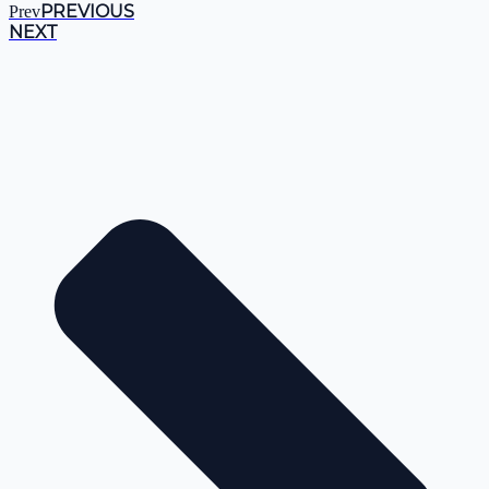
PREVIOUS
Prev
NEXT