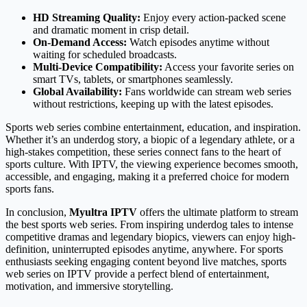
HD Streaming Quality:
Enjoy every action-packed scene
and dramatic moment in crisp detail.
On-Demand Access:
Watch episodes anytime without
waiting for scheduled broadcasts.
Multi-Device Compatibility:
Access your favorite series on
smart TVs, tablets, or smartphones seamlessly.
Global Availability:
Fans worldwide can stream web series
without restrictions, keeping up with the latest episodes.
Sports web series combine entertainment, education, and inspiration.
Whether it’s an underdog story, a biopic of a legendary athlete, or a
high-stakes competition, these series connect fans to the heart of
sports culture. With IPTV, the viewing experience becomes smooth,
accessible, and engaging, making it a preferred choice for modern
sports fans.
In conclusion,
Myultra IPTV
offers the ultimate platform to stream
the best sports web series. From inspiring underdog tales to intense
competitive dramas and legendary biopics, viewers can enjoy high-
definition, uninterrupted episodes anytime, anywhere. For sports
enthusiasts seeking engaging content beyond live matches, sports
web series on IPTV provide a perfect blend of entertainment,
motivation, and immersive storytelling.