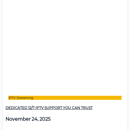
IPTV Streaming
DEDICATED 12/7 IPTV SUPPORT YOU CAN TRUST
November 24, 2025