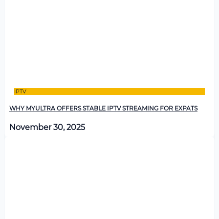
IPTV
WHY MYULTRA OFFERS STABLE IPTV STREAMING FOR EXPATS
November 30, 2025