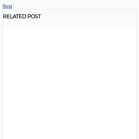
Next
RELATED POST