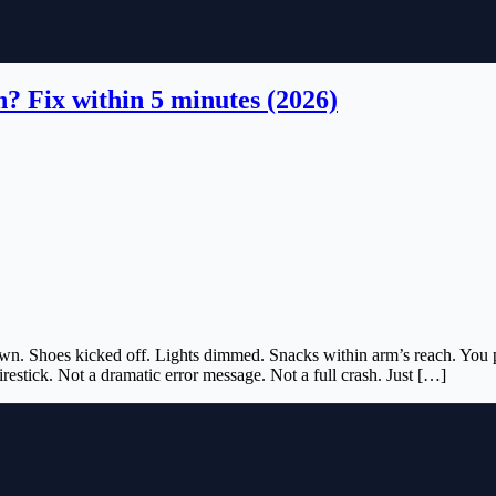
n? Fix within 5 minutes (2026)
wn. Shoes kicked off. Lights dimmed. Snacks within arm’s reach. You pres
irestick. Not a dramatic error message. Not a full crash. Just […]