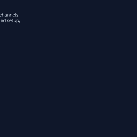
 channels,
ged setup,