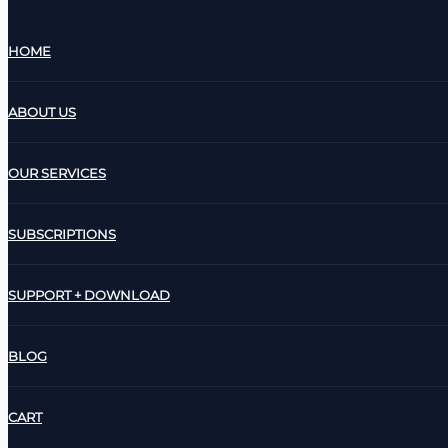
HOME
ABOUT US
OUR SERVICES
SUBSCRIPTIONS
SUPPORT + DOWNLOAD
BLOG
CART