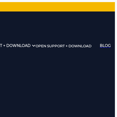
T + DOWNLOAD
BLOG
OPEN SUPPORT + DOWNLOAD