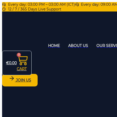
Every day: 03:00 PM – 03:00 AM (ICT)
Every day: 09:00 A
12 / 7 / 365 Days Live Support
HOME
ABOUT US
OUR SERV
0
€
0.00
CART
JOIN US