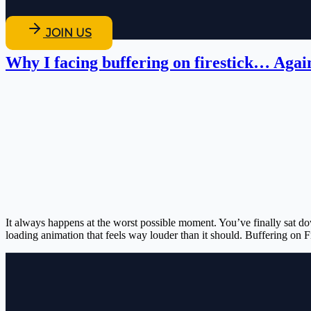
JOIN US
Why I facing buffering on firestick… Agai
It always happens at the worst possible moment. You’ve finally sat do
loading animation that feels way louder than it should. Buffering on F