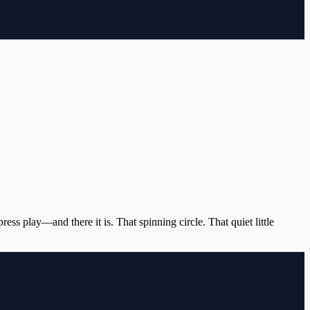
s play—and there it is. That spinning circle. That quiet little