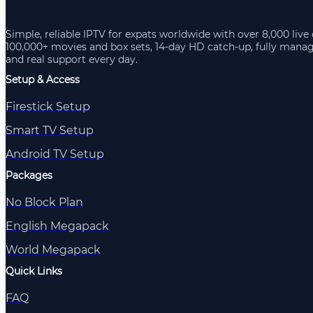
Simple, reliable IPTV for expats worldwide with over 8,000 live
100,000+ movies and box sets, 14-day HD catch-up, fully mana
and real support every day.
Setup & Access
Firestick Setup
Smart TV Setup
Android TV Setup
Packages
No Block Plan
English Megapack
World Megapack
Quick Links
FAQ