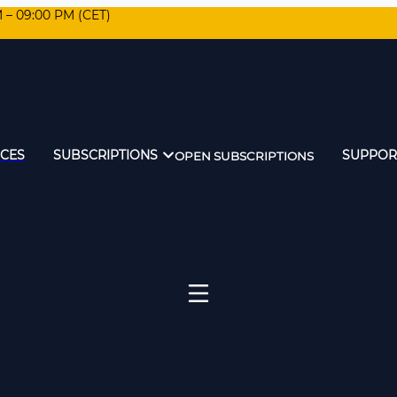
M – 09:00 PM (CET)
ICES
SUBSCRIPTIONS
SUPPOR
OPEN SUBSCRIPTIONS