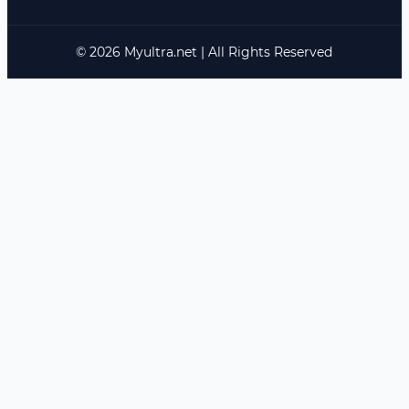
© 2026 Myultra.net | All Rights Reserved