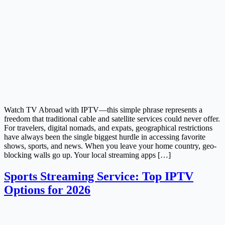
Watch TV Abroad with IPTV—this simple phrase represents a
freedom that traditional cable and satellite services could never offer.
For travelers, digital nomads, and expats, geographical restrictions
have always been the single biggest hurdle in accessing favorite
shows, sports, and news. When you leave your home country, geo-
blocking walls go up. Your local streaming apps […]
Sports Streaming Service: Top IPTV
Options for 2026