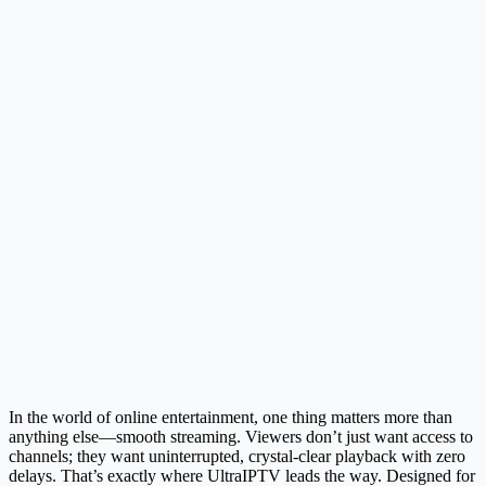
In the world of online entertainment, one thing matters more than
anything else—smooth streaming. Viewers don’t just want access to
channels; they want uninterrupted, crystal-clear playback with zero
delays. That’s exactly where UltraIPTV leads the way. Designed for