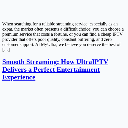
When searching for a reliable streaming service, especially as an
expat, the market often presents a difficult choice: you can choose a
premium service that costs a fortune, or you can find a cheap IPTV
provider that offers poor quality, constant buffering, and zero
customer support. At MyUltra, we believe you deserve the best of
[…]
Smooth Streaming: How UltraIPTV
Delivers a Perfect Entertainment
Experience