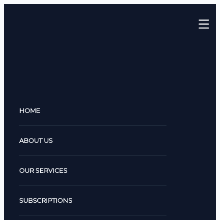
HOME
ABOUT US
OUR SERVICES
SUBSCRIPTIONS