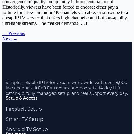
convergence of quality and quantity in home entertainment.
Historically, viewers have been forced to choose: either pay a
fortune for a few premium 4K channels via cable, or subscribe to a
cheap IPTV service that offers high channel count but low-quality,
unreliable streams. The market demands […]
←
Previous
Next
→
Simple, reliable IPTV for expats worldwide with over 8,000
live channels, 100,000+ movies and box sets, 14-day HD
catch-up, fully managed setup, and real support every day.
Setup & Access
Firestick Setup
Smart TV Setup
Android TV Setup