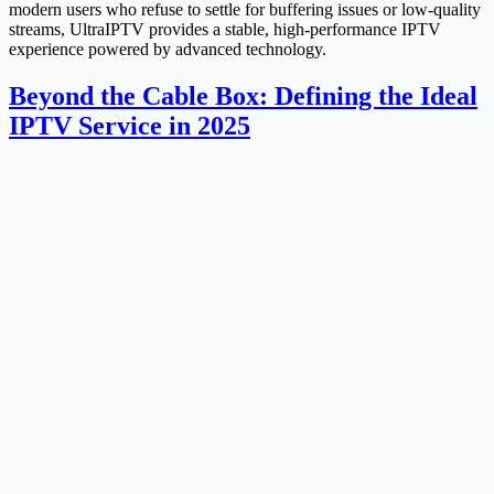
modern users who refuse to settle for buffering issues or low-quality
streams, UltraIPTV provides a stable, high-performance IPTV
experience powered by advanced technology.
Beyond the Cable Box: Defining the Ideal
IPTV Service in 2025