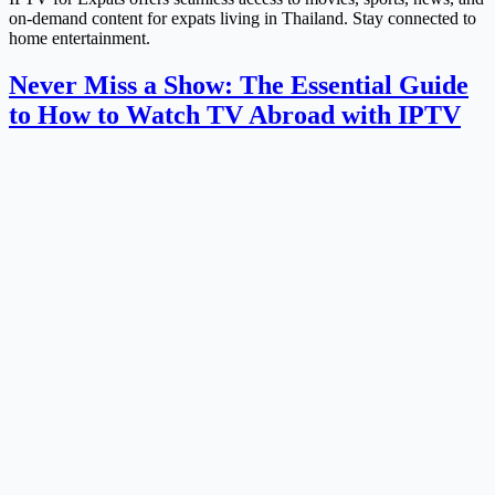
on-demand content for expats living in Thailand. Stay connected to
home entertainment.
Never Miss a Show: The Essential Guide
to How to Watch TV Abroad with IPTV