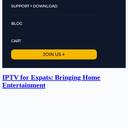
SUPPORT + DOWNLOAD
BLOG
CART
JOIN US
IPTV for Expats: Bringing Home
Entertainment