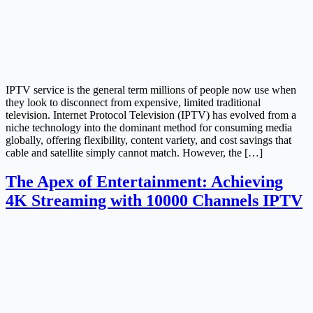
IPTV service is the general term millions of people now use when
they look to disconnect from expensive, limited traditional
television. Internet Protocol Television (IPTV) has evolved from a
niche technology into the dominant method for consuming media
globally, offering flexibility, content variety, and cost savings that
cable and satellite simply cannot match. However, the […]
The Apex of Entertainment: Achieving
4K Streaming with 10000 Channels IPTV