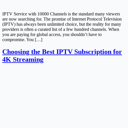
IPTV Service with 10000 Channels is the standard many viewers
are now searching for. The promise of Internet Protocol Television
(IPTV) has always been unlimited choice, but the reality for many
providers is often a curated list of a few hundred channels. When
you are paying for global access, you shouldn’t have to
compromise. You […]
Choosing the Best IPTV Subscription for
4K Streaming