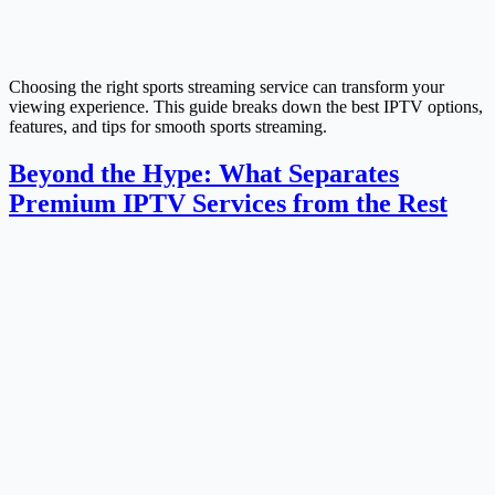
Choosing the right sports streaming service can transform your
viewing experience. This guide breaks down the best IPTV options,
features, and tips for smooth sports streaming.
Beyond the Hype: What Separates
Premium IPTV Services from the Rest