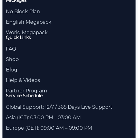
Packages
No Block Plan
English Megapack
World Megapack
Quick Links
FAQ
Shop
Blog
Help & Videos
Partner Program
Service Schedule
Global Support: 12/7 / 365 Days Live Support
Asia (ICT): 03:00 PM - 03:00 AM
Europe (CET): 09:00 AM – 09:00 PM