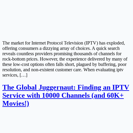
The market for Internet Protocol Television (IPTV) has exploded,
offering consumers a dizzying array of choices. A quick search
reveals countless providers promising thousands of channels for
rock-bottom prices. However, the experience delivered by many of
these low-cost options often falls short, plagued by buffering, poor
resolution, and non-existent customer care. When evaluating iptv
services, […]
The Global Juggernaut: Finding an IPTV
Service with 10000 Channels (and 60K+
Movies!)