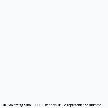
4K Streaming with 10000 Channels IPTV represents the ultimate