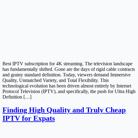
Best IPTV subscription for 4K streaming. The television landscape
has fundamentally shifted. Gone are the days of rigid cable contracts
and grainy standard definition. Today, viewers demand Immersive
Quality, Unmatched Variety, and Total Flexibility. This
technological evolution has been driven almost entirely by Internet
Protocol Television (IPTV), and specifically, the push for Ultra High
Definition […]
Finding High Quality and Truly Cheap
IPTV for Expats