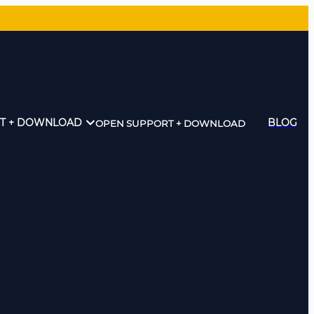
T + DOWNLOAD
BLOG
OPEN SUPPORT + DOWNLOAD