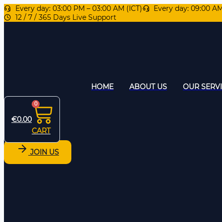
Every day: 03:00 PM – 03:00 AM (ICT)
Every day: 09:00 A
12 / 7 / 365 Days Live Support
HOME
ABOUT US
OUR SERV
0
€
0.00
CART
JOIN US