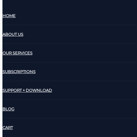
HOME
ABOUT US
OUR SERVICES
SUBSCRIPTIONS
SUPPORT + DOWNLOAD
BLOG
CART