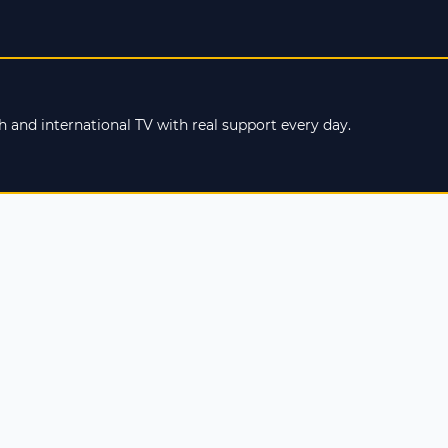
 and international TV with real support every day.