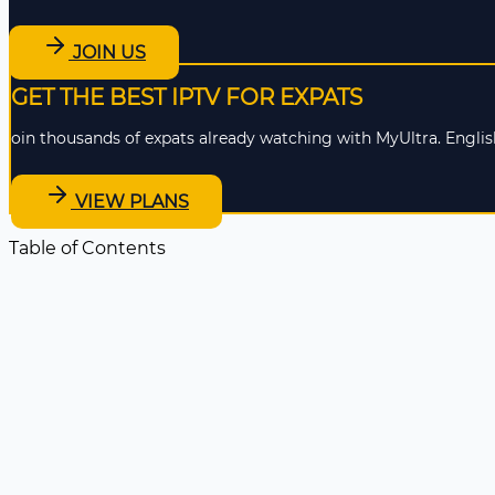
JOIN US
GET THE BEST IPTV FOR EXPATS
oin thousands of expats already watching with MyUltra. English
VIEW PLANS
Table of Contents