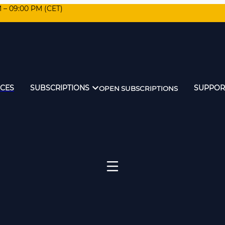
M – 09:00 PM (CET)
ICES
SUBSCRIPTIONS
SUPPOR
OPEN SUBSCRIPTIONS