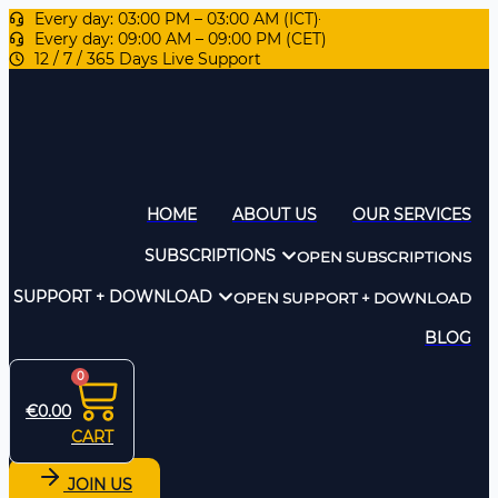
Every day: 03:00 PM – 03:00 AM (ICT)
Every day: 09:00 AM – 09:00 PM (CET)
12 / 7 / 365 Days Live Support
HOME
ABOUT US
OUR SERVICES
SUBSCRIPTIONS
OPEN SUBSCRIPTIONS
SUPPORT + DOWNLOAD
OPEN SUPPORT + DOWNLOAD
BLOG
0
€
0.00
CART
JOIN US