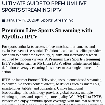
ULTIMATE GUIDE TO PREMIUM LIVE
SPORTS STREAMING IPTV
January 17, 2026
Sports Streaming
Premium Live Sports Streaming with
MyUltra IPTV
For sports enthusiasts, access to live matches, tournaments, and
exclusive events is essential. Traditional cable and satellite providers
often fail to deliver the flexibility, quality, and international reach
required by modern viewers. A
Premium Live Sports Streaming
IPTV
solution, such as
MyUltra IPTV
, offers uninterrupted high-
definition coverage, ensuring fans never miss a single moment of
action.
IPTV, or Internet Protocol Television, uses internet-based streaming
to deliver live sports content directly to devices such as smart TVs,
smartphones, tablets, and computers. Unlike traditional
broadcasting, this technology provides global access, multiple
viewing options, and superior picture quality. With
MyUltra IPTV
,
viewers can enjoy premium sports coverage with minimal buffering,