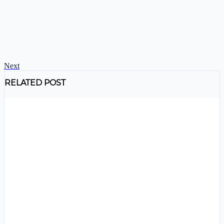
Next
RELATED POST