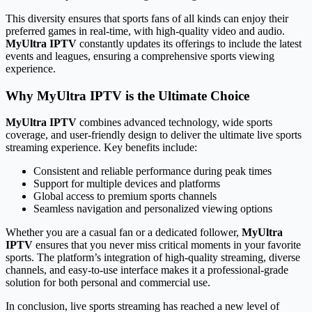
This diversity ensures that sports fans of all kinds can enjoy their
preferred games in real-time, with high-quality video and audio.
MyUltra IPTV
constantly updates its offerings to include the latest
events and leagues, ensuring a comprehensive sports viewing
experience.
Why MyUltra IPTV is the Ultimate Choice
MyUltra IPTV
combines advanced technology, wide sports
coverage, and user-friendly design to deliver the ultimate live sports
streaming experience. Key benefits include:
Consistent and reliable performance during peak times
Support for multiple devices and platforms
Global access to premium sports channels
Seamless navigation and personalized viewing options
Whether you are a casual fan or a dedicated follower,
MyUltra
IPTV
ensures that you never miss critical moments in your favorite
sports. The platform’s integration of high-quality streaming, diverse
channels, and easy-to-use interface makes it a professional-grade
solution for both personal and commercial use.
In conclusion, live sports streaming has reached a new level of