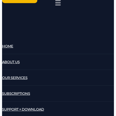
HOME
ABOUT US
OUR SERVICES
SUBSCRIPTIONS
SUPPORT + DOWNLOAD