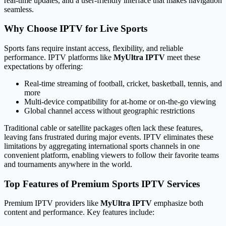
real-time updates, and a user-friendly interface that makes navigation
seamless.
Why Choose IPTV for Live Sports
Sports fans require instant access, flexibility, and reliable
performance. IPTV platforms like
MyUltra IPTV
meet these
expectations by offering:
Real-time streaming of football, cricket, basketball, tennis, and
more
Multi-device compatibility for at-home or on-the-go viewing
Global channel access without geographic restrictions
Traditional cable or satellite packages often lack these features,
leaving fans frustrated during major events. IPTV eliminates these
limitations by aggregating international sports channels in one
convenient platform, enabling viewers to follow their favorite teams
and tournaments anywhere in the world.
Top Features of Premium Sports IPTV Services
Premium IPTV providers like
MyUltra IPTV
emphasize both
content and performance. Key features include: