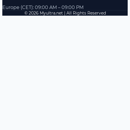
Europe (CET): 09:00 AM – 09:00 PM
© 2026 Myultra.net | All Rights Reserved