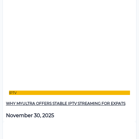
IPTV
WHY MYULTRA OFFERS STABLE IPTV STREAMING FOR EXPATS
November 30, 2025