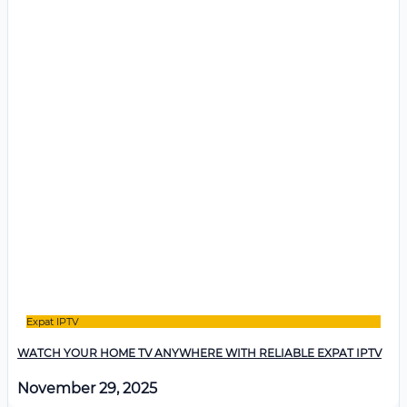
Expat IPTV
WATCH YOUR HOME TV ANYWHERE WITH RELIABLE EXPAT IPTV
November 29, 2025