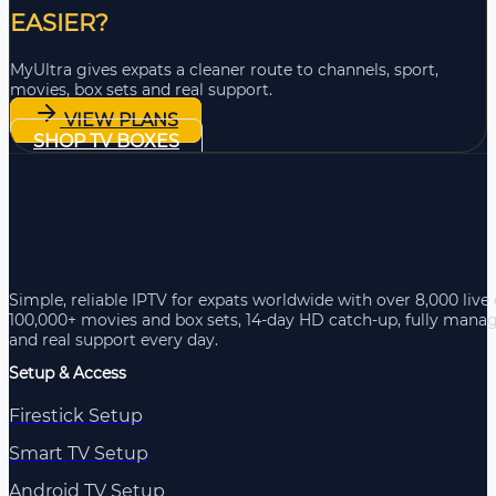
EASIER?
MyUltra gives expats a cleaner route to channels, sport,
movies, box sets and real support.
VIEW PLANS
SHOP TV BOXES
Simple, reliable IPTV for expats worldwide with over 8,000 live
100,000+ movies and box sets, 14-day HD catch-up, fully mana
and real support every day.
Setup & Access
Firestick Setup
Smart TV Setup
Android TV Setup