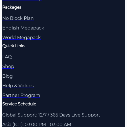
Packages
No Block Plan
English Megapack
World Megapack
Quick Links
FAQ
Shop
Blog
Help & Videos
Partner Program
Service Schedule
Global Support: 12/7 / 365 Days Live Support
Asia (ICT): 03:00 PM - 03:00 AM