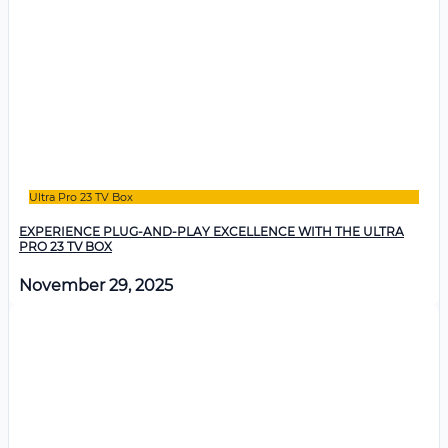
Ultra Pro 23 TV Box
EXPERIENCE PLUG-AND-PLAY EXCELLENCE WITH THE ULTRA
PRO 23 TV BOX
November 29, 2025