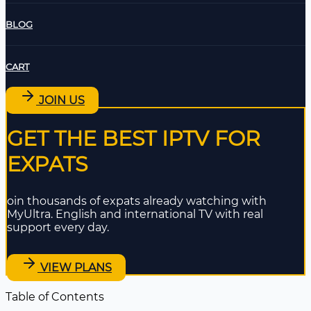
BLOG
CART
JOIN US
GET THE BEST IPTV FOR
EXPATS
oin thousands of expats already watching with
MyUltra. English and international TV with real
support every day.
VIEW PLANS
Table of Contents