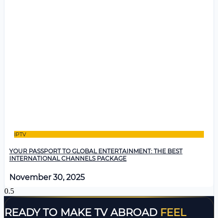
IPTV
YOUR PASSPORT TO GLOBAL ENTERTAINMENT: THE BEST
INTERNATIONAL CHANNELS PACKAGE
November 30, 2025
READY TO MAKE TV ABROAD
FEEL