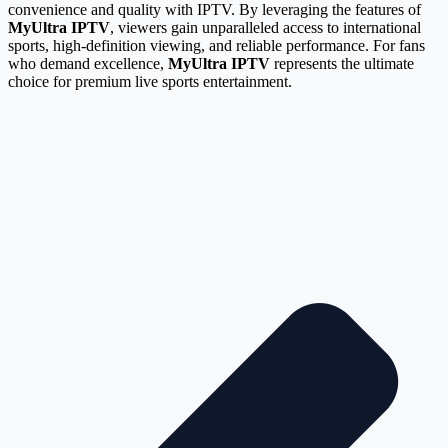
convenience and quality with IPTV. By leveraging the features of
MyUltra IPTV
, viewers gain unparalleled access to international
sports, high-definition viewing, and reliable performance. For fans
who demand excellence,
MyUltra IPTV
represents the ultimate
choice for premium live sports entertainment.