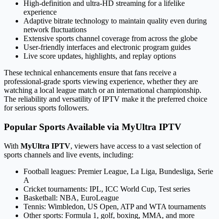
High-definition and ultra-HD streaming for a lifelike
experience
Adaptive bitrate technology to maintain quality even during
network fluctuations
Extensive sports channel coverage from across the globe
User-friendly interfaces and electronic program guides
Live score updates, highlights, and replay options
These technical enhancements ensure that fans receive a
professional-grade sports viewing experience, whether they are
watching a local league match or an international championship.
The reliability and versatility of IPTV make it the preferred choice
for serious sports followers.
Popular Sports Available via MyUltra IPTV
With
MyUltra IPTV
, viewers have access to a vast selection of
sports channels and live events, including:
Football leagues: Premier League, La Liga, Bundesliga, Serie
A
Cricket tournaments: IPL, ICC World Cup, Test series
Basketball: NBA, EuroLeague
Tennis: Wimbledon, US Open, ATP and WTA tournaments
Other sports: Formula 1, golf, boxing, MMA, and more