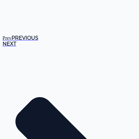
PREVIOUS
Prev
NEXT