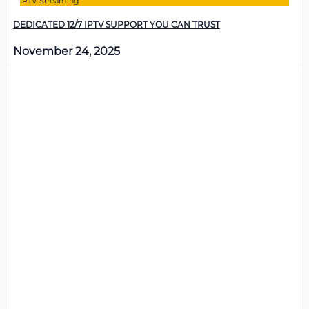
IPTV Streaming
DEDICATED 12/7 IPTV SUPPORT YOU CAN TRUST
November 24, 2025