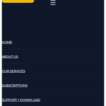
HOME
ABOUT US
OUR SERVICES
SUBSCRIPTIONS
SUPPORT + DOWNLOAD