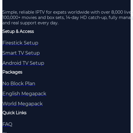
Simple, reliable IPTV for expats worldwide with over 8,000 live
100,000+ movies and box sets, 14-day HD catch-up, fully mana
and real support every day.
Setup & Access
Firestick Setup
Smart TV Setup
Android TV Setup
Packages
No Block Plan
English Megapack
World Megapack
Quick Links
FAQ