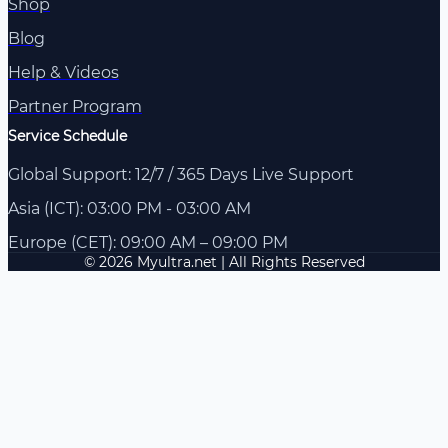
Shop
Blog
Help & Videos
Partner Program
Service Schedule
Global Support: 12/7 / 365 Days Live Support
Asia (ICT): 03:00 PM - 03:00 AM
Europe (CET): 09:00 AM – 09:00 PM
© 2026 Myultra.net | All Rights Reserved