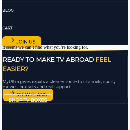
BLOG
CART
JOIN US
It seems we can’t find what you’re looking for.
READY TO MAKE TV ABROAD
FEEL
EASIER?
MyUltra gives expats a cleaner route to channels, sport,
movies, box sets and real support.
VIEW PLANS
SHOP TV BOXES