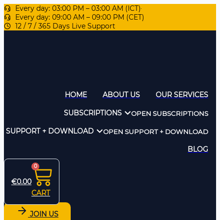
Every day: 03:00 PM – 03:00 AM (ICT)
Every day: 09:00 AM – 09:00 PM (CET)
12 / 7 / 365 Days Live Support
HOME
ABOUT US
OUR SERVICES
SUBSCRIPTIONS
OPEN SUBSCRIPTIONS
SUPPORT + DOWNLOAD
OPEN SUPPORT + DOWNLOAD
BLOG
0
€
0.00
CART
JOIN US