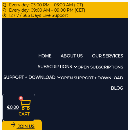
Every day: 03:00 PM – 03:00 AM (ICT)
Every day: 09:00 AM – 09:00 PM (CET)
12 / 7 / 365 Days Live Support
HOME
ABOUT US
OUR SERVICES
SUBSCRIPTIONS
OPEN SUBSCRIPTIONS
SUPPORT + DOWNLOAD
OPEN SUPPORT + DOWNLOAD
BLOG
0
€
0.00
CART
JOIN US