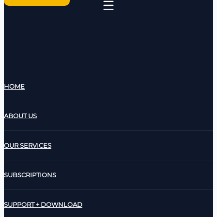
HOME
ABOUT US
OUR SERVICES
SUBSCRIPTIONS
SUPPORT + DOWNLOAD