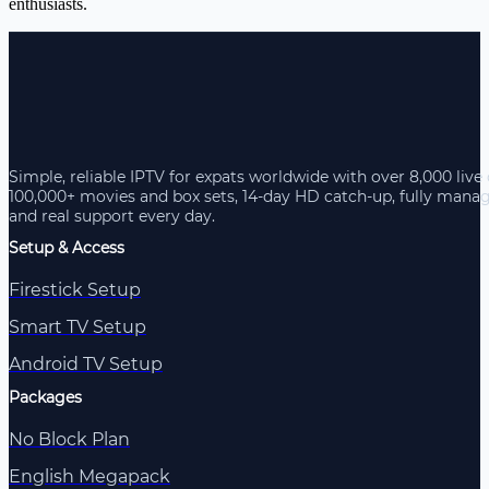
enthusiasts.
Simple, reliable IPTV for expats worldwide with over 8,000 live
100,000+ movies and box sets, 14-day HD catch-up, fully mana
and real support every day.
Setup & Access
Firestick Setup
Smart TV Setup
Android TV Setup
Packages
No Block Plan
English Megapack