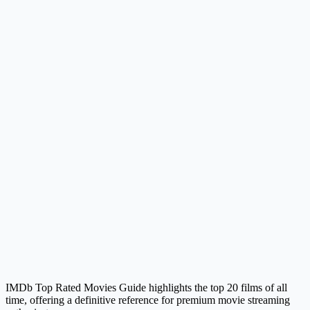
IMDb Top Rated Movies Guide highlights the top 20 films of all
time, offering a definitive reference for premium movie streaming