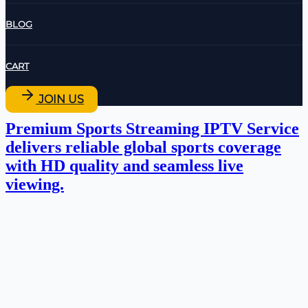
BLOG
CART
JOIN US
Premium Sports Streaming IPTV Service
delivers reliable global sports coverage
with HD quality and seamless live
viewing.