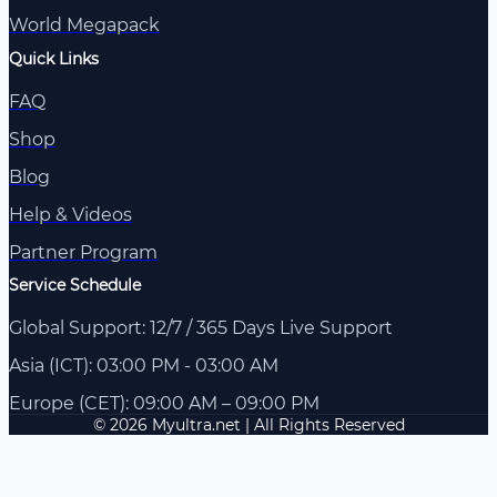
World Megapack
Quick Links
FAQ
Shop
Blog
Help & Videos
Partner Program
Service Schedule
Global Support: 12/7 / 365 Days Live Support
Asia (ICT): 03:00 PM - 03:00 AM
Europe (CET): 09:00 AM – 09:00 PM
© 2026 Myultra.net | All Rights Reserved