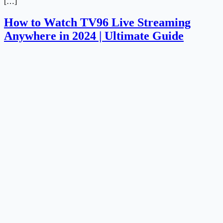
[…]
How to Watch TV96 Live Streaming
Anywhere in 2024 | Ultimate Guide