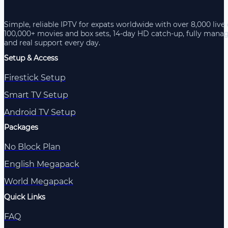
Simple, reliable IPTV for expats worldwide with over 8,000 live
100,000+ movies and box sets, 14-day HD catch-up, fully mana
and real support every day.
Setup & Access
Firestick Setup
Smart TV Setup
Android TV Setup
Packages
No Block Plan
English Megapack
World Megapack
Quick Links
FAQ