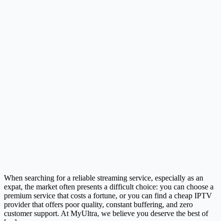
When searching for a reliable streaming service, especially as an
expat, the market often presents a difficult choice: you can choose a
premium service that costs a fortune, or you can find a cheap IPTV
provider that offers poor quality, constant buffering, and zero
customer support. At MyUltra, we believe you deserve the best of