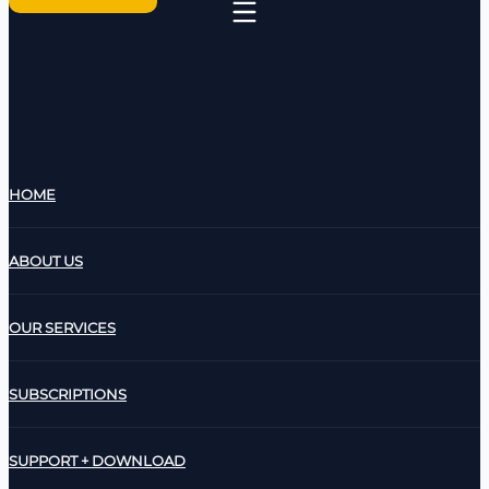
HOME
ABOUT US
OUR SERVICES
SUBSCRIPTIONS
SUPPORT + DOWNLOAD