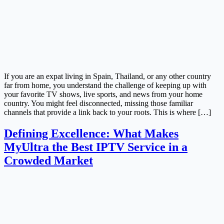
If you are an expat living in Spain, Thailand, or any other country
far from home, you understand the challenge of keeping up with
your favorite TV shows, live sports, and news from your home
country. You might feel disconnected, missing those familiar
channels that provide a link back to your roots. This is where […]
Defining Excellence: What Makes
MyUltra the Best IPTV Service in a
Crowded Market