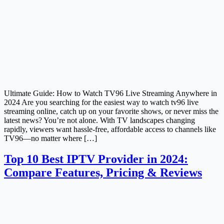
Ultimate Guide: How to Watch TV96 Live Streaming Anywhere in
2024 Are you searching for the easiest way to watch tv96 live
streaming online, catch up on your favorite shows, or never miss the
latest news? You’re not alone. With TV landscapes changing
rapidly, viewers want hassle-free, affordable access to channels like
TV96—no matter where […]
Top 10 Best IPTV Provider in 2024:
Compare Features, Pricing & Reviews