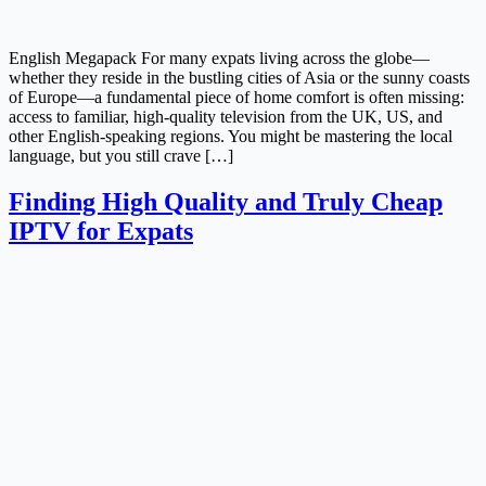
English Megapack For many expats living across the globe—
whether they reside in the bustling cities of Asia or the sunny coasts
of Europe—a fundamental piece of home comfort is often missing:
access to familiar, high-quality television from the UK, US, and
other English-speaking regions. You might be mastering the local
language, but you still crave […]
Finding High Quality and Truly Cheap
IPTV for Expats