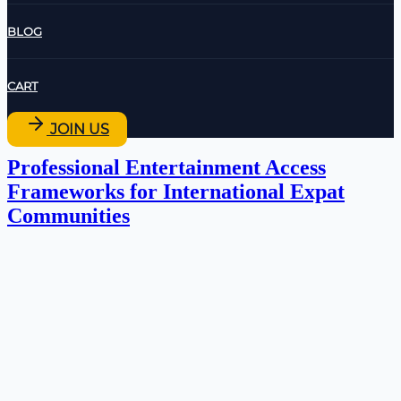
BLOG
CART
JOIN US
Professional Entertainment Access
Frameworks for International Expat
Communities