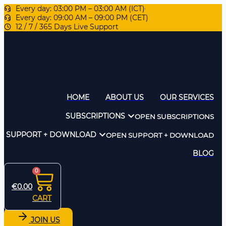
Every day: 03:00 PM – 03:00 AM (ICT)
Every day: 09:00 AM – 09:00 PM (CET)
12 / 7 / 365 Days Live Support
HOME
ABOUT US
OUR SERVICES
SUBSCRIPTIONS
OPEN SUBSCRIPTIONS
SUPPORT + DOWNLOAD
OPEN SUPPORT + DOWNLOAD
BLOG
0
€
0.00
CART
JOIN US