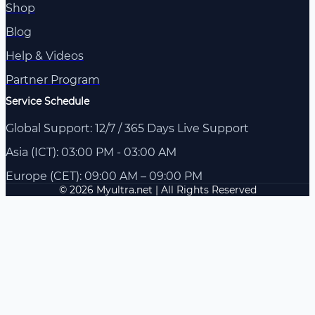
Shop
Blog
Help & Videos
Partner Program
Service Schedule
Global Support: 12/7 / 365 Days Live Support
Asia (ICT): 03:00 PM - 03:00 AM
Europe (CET): 09:00 AM – 09:00 PM
© 2026 Myultra.net | All Rights Reserved