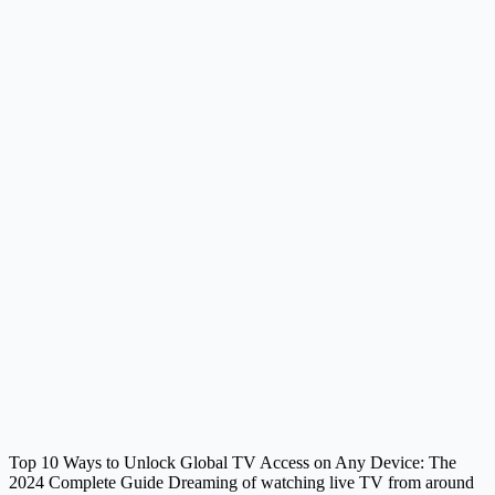
Top 10 Ways to Unlock Global TV Access on Any Device: The
2024 Complete Guide Dreaming of watching live TV from around