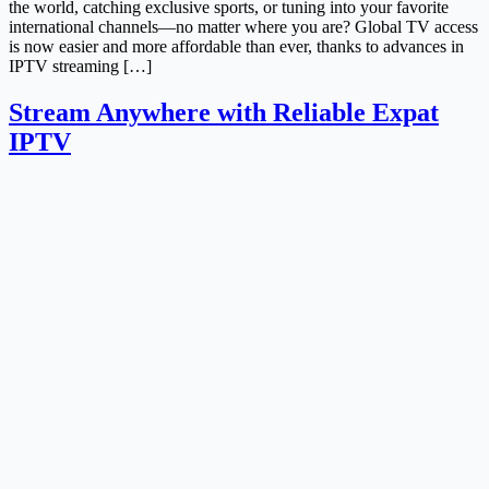
the world, catching exclusive sports, or tuning into your favorite
international channels—no matter where you are? Global TV access
is now easier and more affordable than ever, thanks to advances in
IPTV streaming […]
Stream Anywhere with Reliable Expat
IPTV