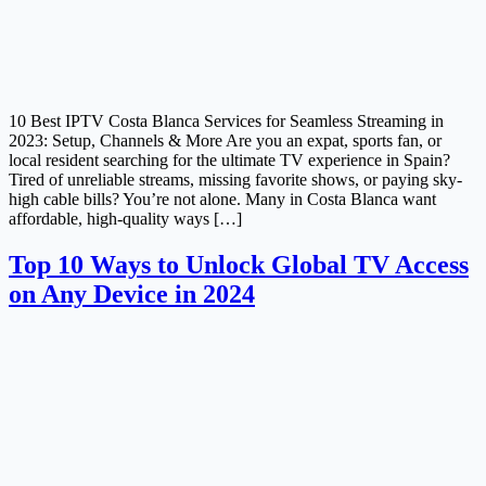
10 Best IPTV Costa Blanca Services for Seamless Streaming in
2023: Setup, Channels & More Are you an expat, sports fan, or
local resident searching for the ultimate TV experience in Spain?
Tired of unreliable streams, missing favorite shows, or paying sky-
high cable bills? You’re not alone. Many in Costa Blanca want
affordable, high-quality ways […]
Top 10 Ways to Unlock Global TV Access
on Any Device in 2024