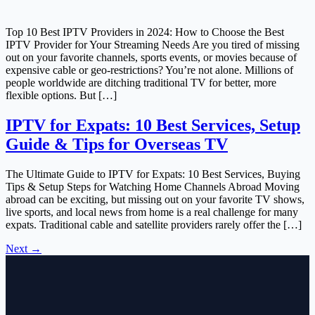
Top 10 Best IPTV Providers in 2024: How to Choose the Best
IPTV Provider for Your Streaming Needs Are you tired of missing
out on your favorite channels, sports events, or movies because of
expensive cable or geo-restrictions? You’re not alone. Millions of
people worldwide are ditching traditional TV for better, more
flexible options. But […]
IPTV for Expats: 10 Best Services, Setup
Guide & Tips for Overseas TV
The Ultimate Guide to IPTV for Expats: 10 Best Services, Buying
Tips & Setup Steps for Watching Home Channels Abroad Moving
abroad can be exciting, but missing out on your favorite TV shows,
live sports, and local news from home is a real challenge for many
expats. Traditional cable and satellite providers rarely offer the […]
Next
→