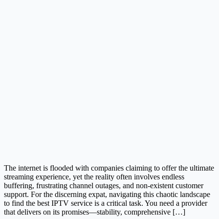
The internet is flooded with companies claiming to offer the ultimate
streaming experience, yet the reality often involves endless
buffering, frustrating channel outages, and non-existent customer
support. For the discerning expat, navigating this chaotic landscape
to find the best IPTV service is a critical task. You need a provider
that delivers on its promises—stability, comprehensive […]