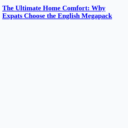
The Ultimate Home Comfort: Why
Expats Choose the English Megapack