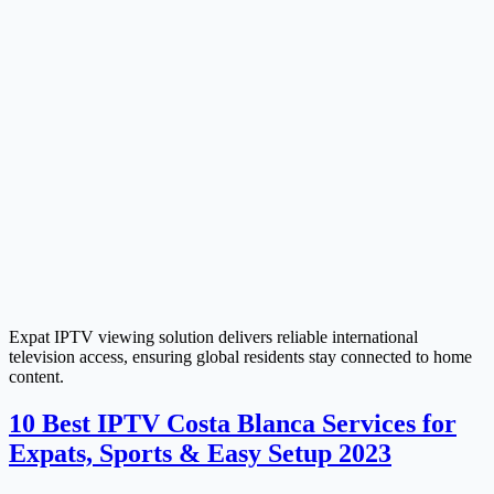
Expat IPTV viewing solution delivers reliable international
television access, ensuring global residents stay connected to home
content.
10 Best IPTV Costa Blanca Services for
Expats, Sports & Easy Setup 2023