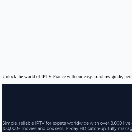
Unlock the world of IPTV France with our easy-to-follow guide, perfec
Simple, reliable IPTV for expats worldwide with over 8,000 live
100,000+ movies and box sets, 14-day HD catch-up, fully mana