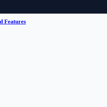
d Features