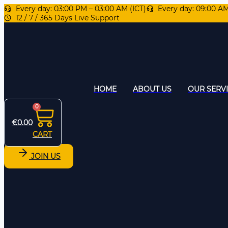
Every day: 03:00 PM – 03:00 AM (ICT)
Every day: 09:00 A
12 / 7 / 365 Days Live Support
HOME
ABOUT US
OUR SERV
0
€
0.00
CART
JOIN US