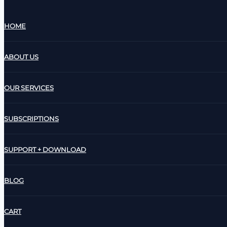
HOME
ABOUT US
OUR SERVICES
SUBSCRIPTIONS
SUPPORT + DOWNLOAD
BLOG
CART