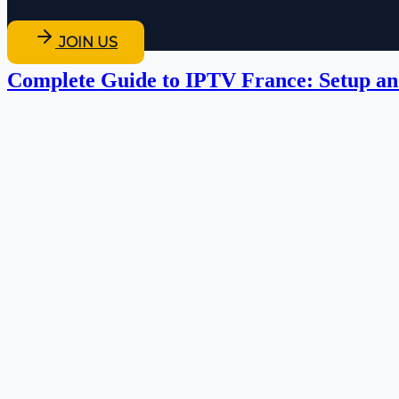
JOIN US
Complete Guide to IPTV France: Setup an