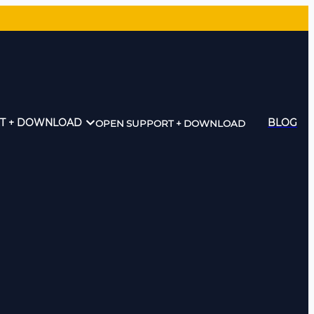
T + DOWNLOAD
BLOG
OPEN SUPPORT + DOWNLOAD