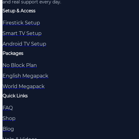
and real support every day.
Setup & Access
Firestick Setup
Smart TV Setup
Android TV Setup
Packages
No Block Plan
English Megapack
World Megapack
Quick Links
FAQ
Shop
Blog