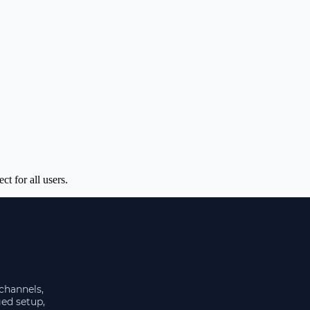
t for all users.
 channels,
ged setup,