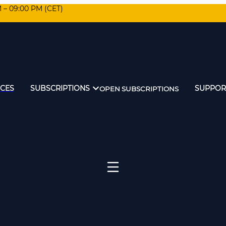
M – 09:00 PM (CET)
ICES
SUBSCRIPTIONS
SUPPOR
OPEN SUBSCRIPTIONS