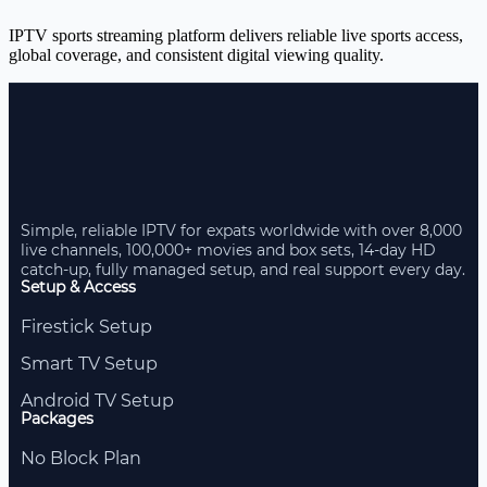
IPTV sports streaming platform delivers reliable live sports access,
global coverage, and consistent digital viewing quality.
Simple, reliable IPTV for expats worldwide with over 8,000
live channels, 100,000+ movies and box sets, 14-day HD
catch-up, fully managed setup, and real support every day.
Setup & Access
Firestick Setup
Smart TV Setup
Android TV Setup
Packages
No Block Plan