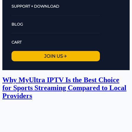
SUPPORT + DOWNLOAD
BLOG
CART
JOIN US
Why MyUltra IPTV Is the Best Choice
for Sports Streaming Compared to Local
Providers