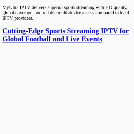
MyUltra IPTV delivers superior sports streaming with HD quality,
global coverage, and reliable multi-device access compared to local
IPTV providers.
Cutting-Edge Sports Streaming IPTV for
Global Football and Live Events