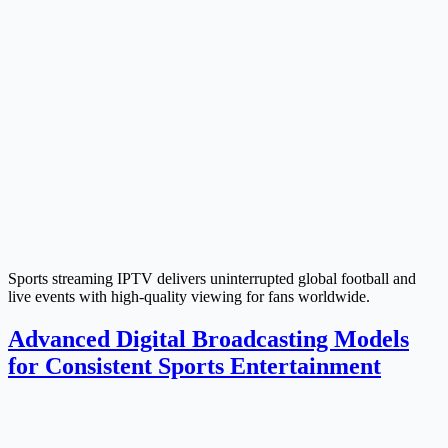
Sports streaming IPTV delivers uninterrupted global football and
live events with high-quality viewing for fans worldwide.
Advanced Digital Broadcasting Models
for Consistent Sports Entertainment