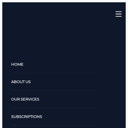
HOME
ABOUT US
OUR SERVICES
SUBSCRIPTIONS