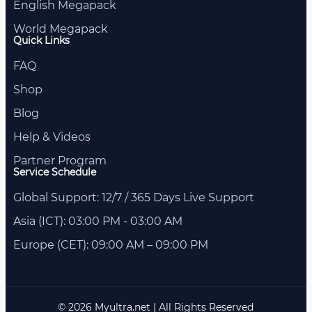
English Megapack
World Megapack
Quick Links
FAQ
Shop
Blog
Help & Videos
Partner Program
Service Schedule
Global Support: 12/7 / 365 Days Live Support
Asia (ICT): 03:00 PM - 03:00 AM
Europe (CET): 09:00 AM – 09:00 PM
© 2026 Myultra.net | All Rights Reserved