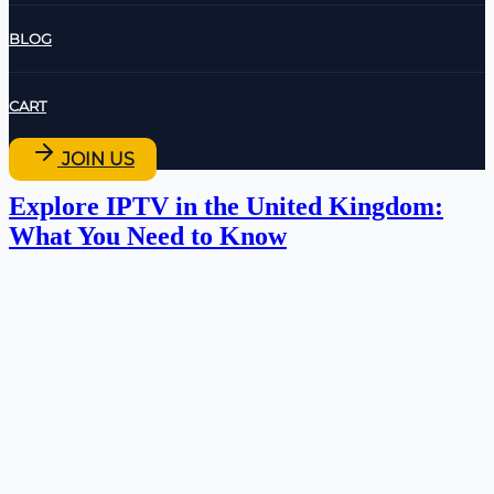
BLOG
CART
JOIN US
Explore IPTV in the United Kingdom:
What You Need to Know