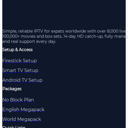
Simple, reliable IPTV for expats worldwide with over 8,000 live
100,000+ movies and box sets, 14-day HD catch-up, fully mana
and real support every day.
Setup & Access
Firestick Setup
Smart TV Setup
Android TV Setup
Packages
No Block Plan
English Megapack
World Megapack
Quick Links