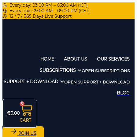
Every day: 03:00 PM – 03:00 AM (ICT)
Every day: 09:00 AM – 09:00 PM (CET)
12 / 7 / 365 Days Live Support
HOME
ABOUT US
OUR SERVICES
SUBSCRIPTIONS
OPEN SUBSCRIPTIONS
SUPPORT + DOWNLOAD
OPEN SUPPORT + DOWNLOAD
BLOG
0
€
0.00
CART
JOIN US