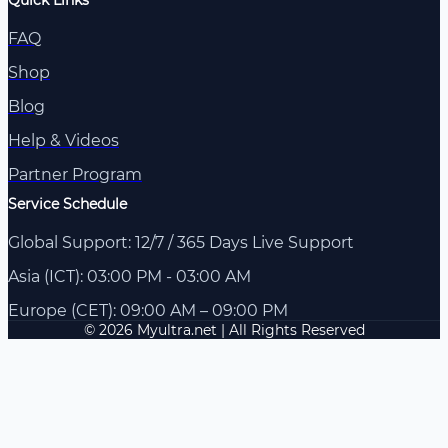
FAQ
Shop
Blog
Help & Videos
Partner Program
Service Schedule
Global Support: 12/7 / 365 Days Live Support
Asia (ICT): 03:00 PM - 03:00 AM
Europe (CET): 09:00 AM – 09:00 PM
© 2026 Myultra.net | All Rights Reserved