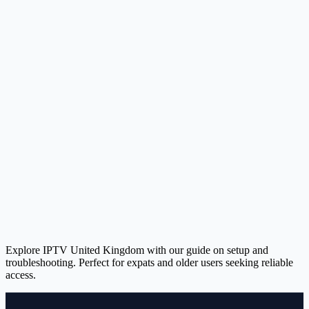
Explore IPTV United Kingdom with our guide on setup and
troubleshooting. Perfect for expats and older users seeking reliable
access.