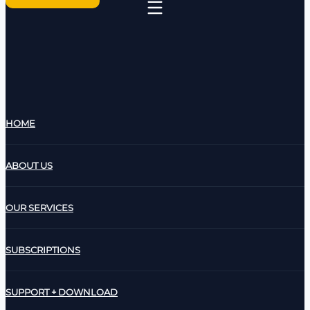
HOME
ABOUT US
OUR SERVICES
SUBSCRIPTIONS
SUPPORT + DOWNLOAD