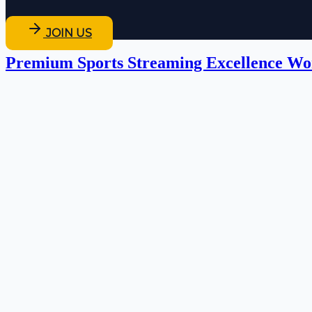
JOIN US
Premium Sports Streaming Excellence Wo