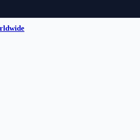
rldwide