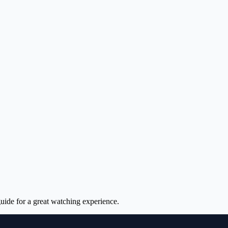
uide for a great watching experience.