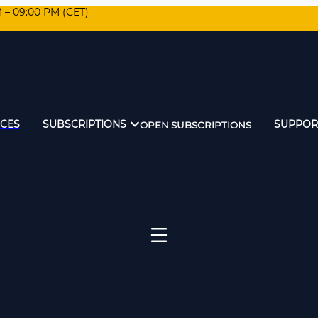
M – 09:00 PM (CET)
ICES
SUBSCRIPTIONS
SUPPOR
OPEN SUBSCRIPTIONS