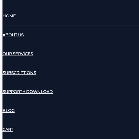
HOME
ABOUT US
OUR SERVICES
SUBSCRIPTIONS
SUPPORT + DOWNLOAD
BLOG
CART