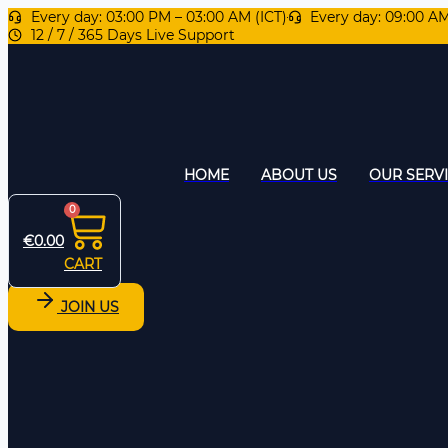
Every day: 03:00 PM – 03:00 AM (ICT)
Every day: 09:00 A
12 / 7 / 365 Days Live Support
HOME
ABOUT US
OUR SERV
0
€
0.00
CART
JOIN US