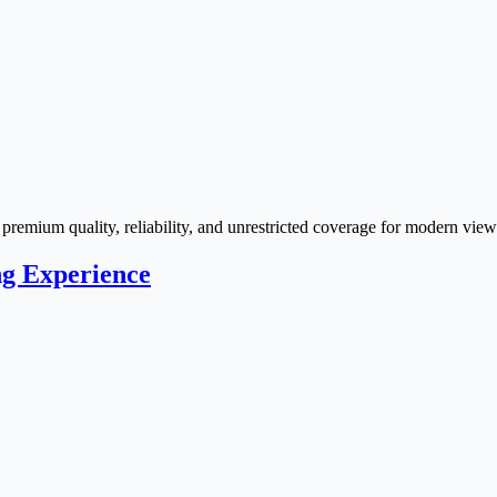
remium quality, reliability, and unrestricted coverage for modern view
ng Experience