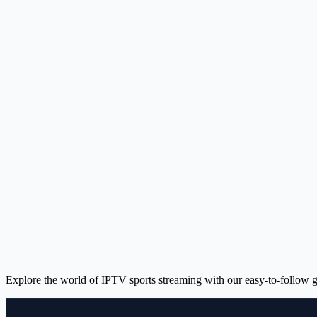
Explore the world of IPTV sports streaming with our easy-to-follow g