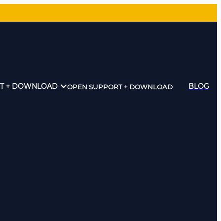
T + DOWNLOAD
BLOG
OPEN SUPPORT + DOWNLOAD