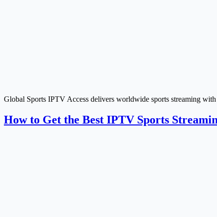
Global Sports IPTV Access delivers worldwide sports streaming with p
How to Get the Best IPTV Sports Streami