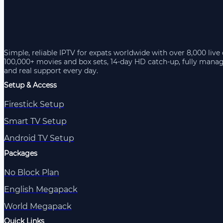
Simple, reliable IPTV for expats worldwide with over 8,000 live
100,000+ movies and box sets, 14-day HD catch-up, fully mana
and real support every day.
Setup & Access
Firestick Setup
Smart TV Setup
Android TV Setup
Packages
No Block Plan
English Megapack
World Megapack
Quick Links