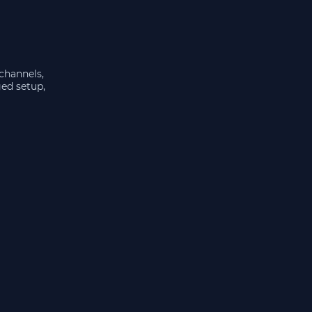
 channels,
ged setup,