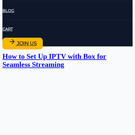
BLOG
CART
JOIN US
How to Set Up IPTV with Box for
Seamless Streaming