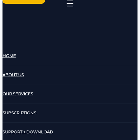
HOME
ABOUT US
OUR SERVICES
SUBSCRIPTIONS
SUPPORT + DOWNLOAD