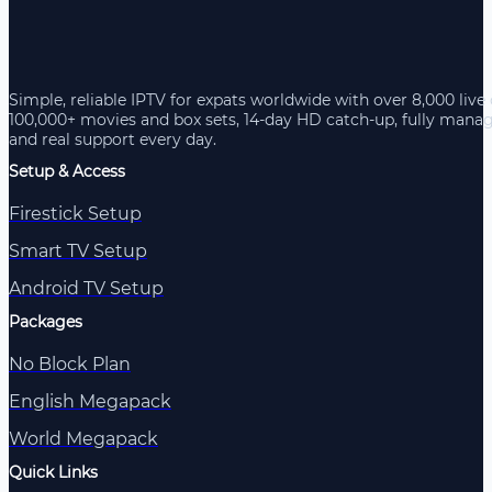
Simple, reliable IPTV for expats worldwide with over 8,000 live
100,000+ movies and box sets, 14-day HD catch-up, fully mana
and real support every day.
Setup & Access
Firestick Setup
Smart TV Setup
Android TV Setup
Packages
No Block Plan
English Megapack
World Megapack
Quick Links