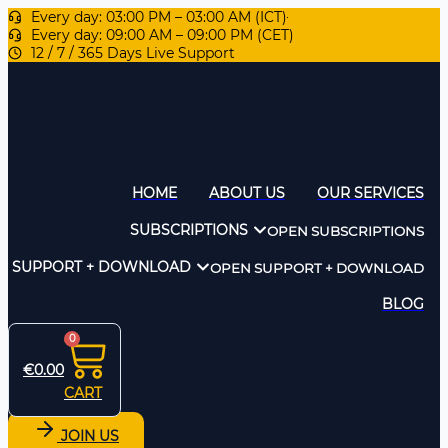
Every day: 03:00 PM – 03:00 AM (ICT)
Every day: 09:00 AM – 09:00 PM (CET)
12 / 7 / 365 Days Live Support
HOME
ABOUT US
OUR SERVICES
SUBSCRIPTIONS
OPEN SUBSCRIPTIONS
SUPPORT + DOWNLOAD
OPEN SUPPORT + DOWNLOAD
BLOG
0
€
0.00
CART
JOIN US