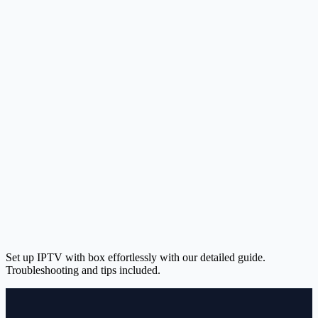
Set up IPTV with box effortlessly with our detailed guide.
Troubleshooting and tips included.