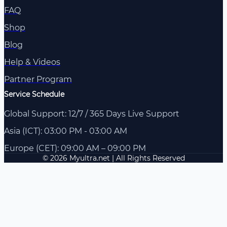
FAQ
Shop
Blog
Help & Videos
Partner Program
Service Schedule
Global Support: 12/7 / 365 Days Live Support
Asia (ICT): 03:00 PM - 03:00 AM
Europe (CET): 09:00 AM – 09:00 PM
© 2026 Myultra.net | All Rights Reserved