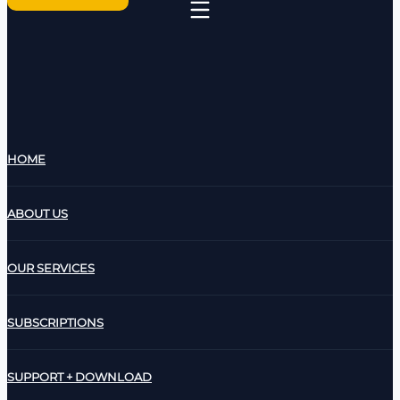
HOME
ABOUT US
OUR SERVICES
SUBSCRIPTIONS
SUPPORT + DOWNLOAD