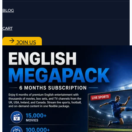
BLOG
CART
JOIN US