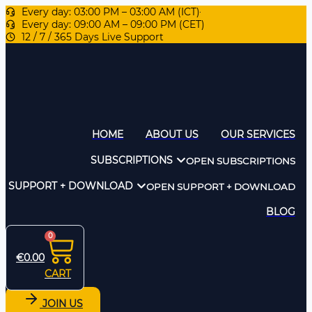
Every day: 03:00 PM – 03:00 AM (ICT)
Every day: 09:00 AM – 09:00 PM (CET)
12 / 7 / 365 Days Live Support
HOME
ABOUT US
OUR SERVICES
SUBSCRIPTIONS
OPEN SUBSCRIPTIONS
SUPPORT + DOWNLOAD
OPEN SUPPORT + DOWNLOAD
BLOG
0
€
0.00
CART
JOIN US