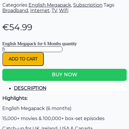
Categories
English Megapack
,
Subscription
Tags
Broadband
,
Internet
,
TV
,
Wifi
€
54.99
English Megapack for 6 Months quantity
ADD TO CART
BUY NOW
DESCRIPTION
Highlights:
English Megapack (6 months)
15,000+ movies & 100,000+ box-set episodes
Catch-up for UK, Ireland, USA & Canada