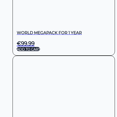
WORLD MEGAPACK FOR 1 YEAR
€
99.99
ADD TO CART