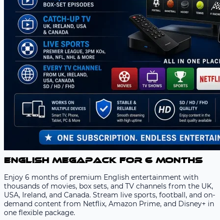
English Megapack for 6 Months
Enjoy 6 months of premium English entertainment with
thousands of movies, box sets, and TV channels from the UK,
USA, Ireland, and Canada. Stream live sports, football, and on-
demand content from Netflix, Amazon Prime, and Disney+ in
one flexible package.