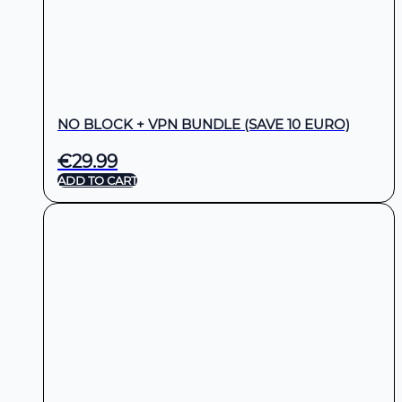
NO BLOCK + VPN BUNDLE (SAVE 10 EURO)
€
29.99
ADD TO CART