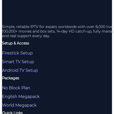
Simple, reliable IPTV for expats worldwide with over 8,000 live
100,000+ movies and box sets, 14-day HD catch-up, fully mana
and real support every day.
Setup & Access
Firestick Setup
Smart TV Setup
Android TV Setup
Packages
No Block Plan
English Megapack
World Megapack
Quick Links