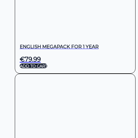
ENGLISH MEGAPACK FOR 1 YEAR
€
79.99
ADD TO CART