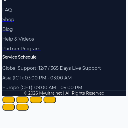
FAQ
Shop
Blog
Help & Videos
Partner Program
Service Schedule
Global Support: 12/7 / 365 Days Live Support
Asia (ICT): 03:00 PM - 03:00 AM
Europe (CET): 09:00 AM – 09:00 PM
© 2026 Myultra.net | All Rights Reserved