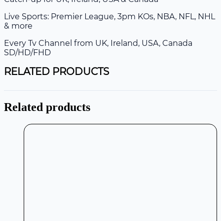
Live Sports: Premier League, 3pm KOs, NBA, NFL, NHL
& more
Every Tv Channel from UK, Ireland, USA, Canada
SD/HD/FHD
RELATED PRODUCTS
Related products