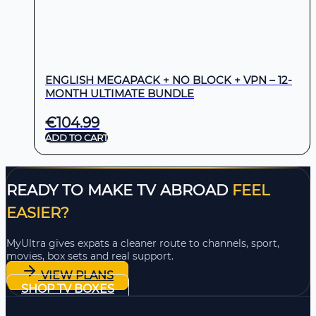
ENGLISH MEGAPACK + NO BLOCK + VPN – 12-
MONTH ULTIMATE BUNDLE
€
104.99
ADD TO CART
READY TO MAKE TV ABROAD
FEEL
EASIER?
MyUltra gives expats a cleaner route to channels, sport,
movies, box sets and real support.
VIEW PLANS
SHOP TV BOXES